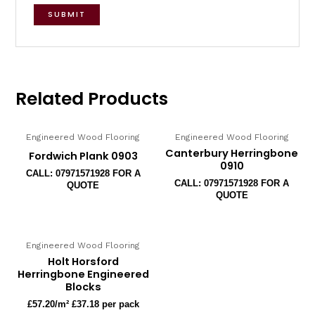
Related Products
Engineered Wood Flooring
Engineered Wood Flooring
Canterbury Herringbone
Fordwich Plank 0903
0910
CALL: 07971571928 FOR A
CALL: 07971571928 FOR A
QUOTE
QUOTE
Engineered Wood Flooring
Holt Horsford
Herringbone Engineered
Blocks
£
57.20
/m² £37.18 per pack