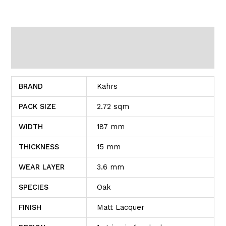
Additional information
Reviews (0)
BRAND
Kahrs
PACK SIZE
2.72 sqm
WIDTH
187 mm
THICKNESS
15 mm
WEAR LAYER
3.6 mm
SPECIES
Oak
FINISH
Matt Lacquer