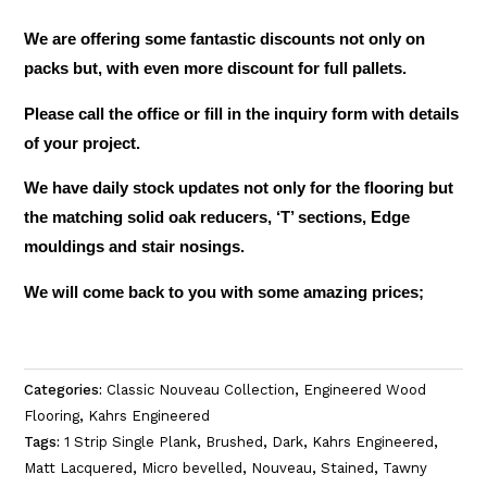
We are offering some fantastic discounts not only on
packs but, with even more discount for full pallets.
Please call the office or fill in the inquiry form with details
of your project.
We have daily stock updates not only for the flooring but
the matching solid oak reducers, ‘T’ sections, Edge
mouldings and stair nosings.
We will come back to you with some amazing prices;
Categories:
Classic Nouveau Collection
,
Engineered Wood
Flooring
,
Kahrs Engineered
Tags:
1 Strip Single Plank
,
Brushed
,
Dark
,
Kahrs Engineered
,
Matt Lacquered
,
Micro bevelled
,
Nouveau
,
Stained
,
Tawny