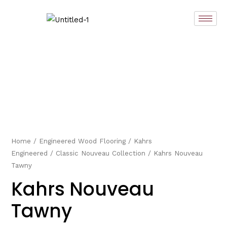
Skip
to
content
Home
/
Engineered Wood Flooring
/
Kahrs
Engineered
/
Classic Nouveau Collection
/ Kahrs Nouveau
Tawny
Kahrs Nouveau
Tawny