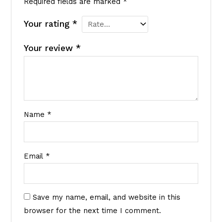
Required fields are marked
*
Your rating
*
Your review
*
Name
*
Email
*
Save my name, email, and website in this
browser for the next time I comment.