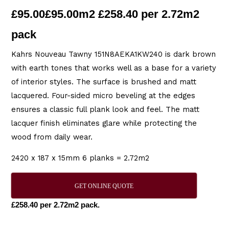
£
95.00
£95.00m2 £258.40 per 2.72m2
pack
Kahrs Nouveau Tawny 151N8AEKA1KW240 is dark brown
with earth tones that works well as a base for a variety
of interior styles. The surface is brushed and matt
lacquered. Four-sided micro beveling at the edges
ensures a classic full plank look and feel. The matt
lacquer finish eliminates glare while protecting the
wood from daily wear.
2420 x 187 x 15mm 6 planks = 2.72m2
GET ONLINE QUOTE
£258.40 per 2.72m2 pack.