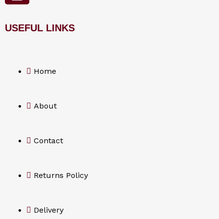
a
USEFUL LINKS
c
e
Home
b
o
About
o
Contact
k
Returns Policy
Delivery