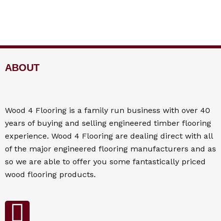
ABOUT
Wood 4
Flooring
is a family run business with over 40
years of buying and selling engineered timber flooring
experience. Wood 4
Flooring
are dealing direct with all
of the major engineered flooring manufacturers and as
so we are able to offer you some fantastically priced
wood flooring products.
F