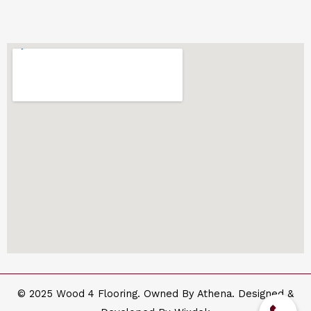
© 2025 Wood 4 Flooring. Owned By Athena. Designed &