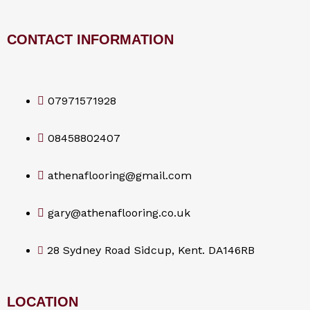
CONTACT INFORMATION
07971571928
08458802407
athenaflooring@gmail.com
gary@athenaflooring.co.uk
28 Sydney Road Sidcup, Kent. DA146RB
LOCATION