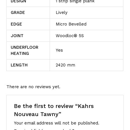
DESIGN
1 strip single plank
GRADE
Lively
EDGE
Micro Bevelled
JOINT
Woodloc® 5S
UNDERFLOOR
Yes
HEATING
LENGTH
2420 mm
There are no reviews yet.
Be the first to review “Kahrs
Nouveau Tawny”
Your email address will not be published.