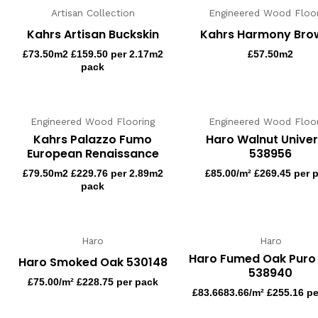
Artisan Collection
Engineered Wood Floor
Kahrs Artisan Buckskin
Kahrs Harmony Bro
£
73.50
m2 £159.50 per 2.17m2
£
57.50
m2
pack
Engineered Wood Flooring
Engineered Wood Floor
Kahrs Palazzo Fumo
Haro Walnut Univer
European Renaissance
538956
£
79.50
m2 £229.76 per 2.89m2
£
85.00
/m² £269.45 per 
pack
Haro
Haro
Haro Fumed Oak Puro
Haro Smoked Oak 530148
538940
£
75.00
/m² £228.75 per pack
£
83.66
83.66/m² £255.16 p