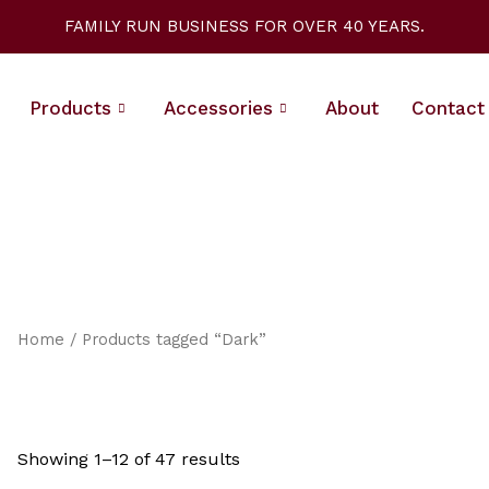
Sorted
by
FAMILY RUN BUSINESS FOR OVER 40 YEARS.
latest
Products
Accessories
About
Contact
Home
/ Products tagged “Dark”
Showing 1–12 of 47 results