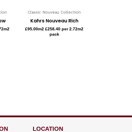
tion
Classic Nouveau Collection
now
Kahrs Nouveau Rich
.72m2
£
95.00
m2 £258.40 per 2.72m2
pack
ION
LOCATION