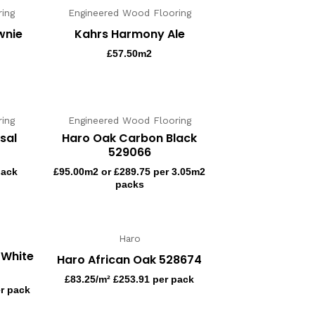
ing
Engineered Wood Flooring
wnie
Kahrs Harmony Ale
£
57.50
m2
ing
Engineered Wood Flooring
sal
Haro Oak Carbon Black
529066
pack
£
95.00
m2 or £289.75 per 3.05m2
packs
Haro
 White
Haro African Oak 528674
£
83.25
/m² £253.91 per pack
er pack