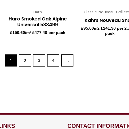
Haro
Classic Nouveau Collec
Haro Smoked Oak Alpine
Kahrs Nouveau S
Universal 533499
£
95.00
m2 £241.30 per 2
£
150.60
/m² £477.40 per pack
pack
1
2
3
4
→
LINKS
CONTACT INFORMAT