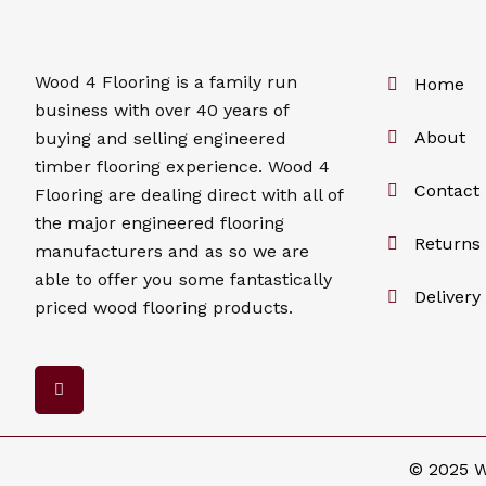
Wood 4
Flooring
is a family run
Home
business with over 40 years of
About
buying and selling engineered
timber flooring experience. Wood 4
Contact
Flooring
are dealing direct with all of
the major engineered flooring
Returns 
manufacturers and as so we are
able to offer you some fantastically
Delivery
priced wood flooring products.
F
a
c
e
b
o
© 2025 W
o