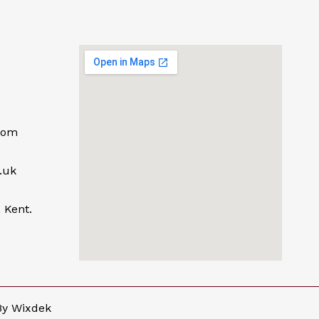
com
.uk
 Kent.
By
Wixdek