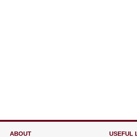
ABOUT
USEFUL 