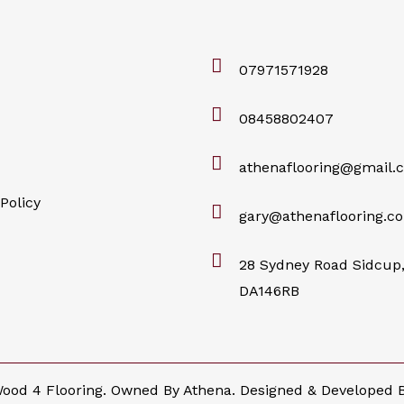
07971571928
08458802407
athenaflooring@gmail.
Policy
gary@athenaflooring.co
28 Sydney Road Sidcup,
DA146RB
ood 4 Flooring. Owned By Athena. Designed & Developed 