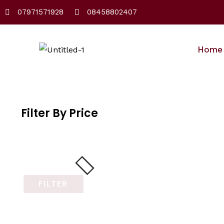
Skip
07971571928
08458802407
to
content
Home
Filter By Price
FILTER