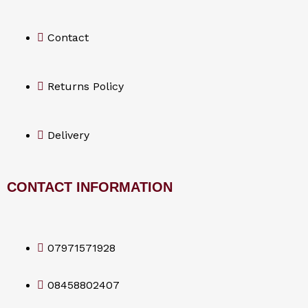
o
Contact
k
Returns Policy
Delivery
CONTACT INFORMATION
07971571928
08458802407