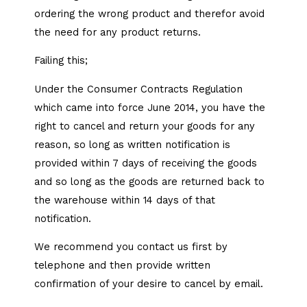
ordering the wrong product and therefor avoid
the need for any product returns.
Failing this;
Under the Consumer Contracts Regulation
which came into force June 2014, you have the
right to cancel and return your goods for any
reason, so long as written notification is
provided within 7 days of receiving the goods
and so long as the goods are returned back to
the warehouse within 14 days of that
notification.
We recommend you contact us first by
telephone and then provide written
confirmation of your desire to cancel by email.