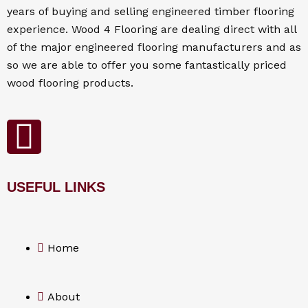
years of buying and selling engineered timber flooring
experience. Wood 4
Flooring
are dealing direct with all
of the major engineered flooring manufacturers and as
so we are able to offer you some fantastically priced
wood flooring products.
F
a
USEFUL LINKS
c
e
Home
b
o
About