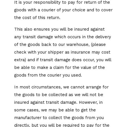
It is your responsibility to pay for return of the
goods with a courier of your choice and to cover
the cost of this return.
This also ensures you will be insured against
any transit damage which occurs in the delivery
of the goods back to our warehouse, (please
check with your shipper as insurance may cost
extra) and if transit damage does occur, you will
be able to make a claim for the value of the
goods from the courier you used.
​In most circumstances, we cannot arrange for
the goods to be collected as we will not be
insured against transit damage. However, in
some cases, we may be able to get the
manufacturer to collect the goods from you
directly, but you will be required to pay for the