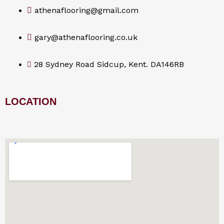
athenaflooring@gmail.com
gary@athenaflooring.co.uk
28 Sydney Road Sidcup, Kent. DA146RB
LOCATION