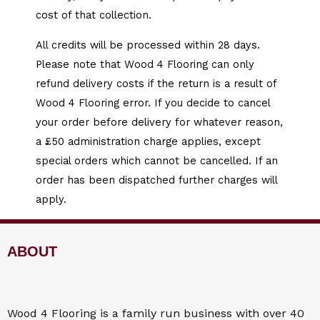
cost of that collection.
All credits will be processed within 28 days.
Please note that Wood 4 Flooring can only
refund delivery costs if the return is a result of
Wood 4 Flooring error. If you decide to cancel
your order before delivery for whatever reason,
a £50 administration charge applies, except
special orders which cannot be cancelled. If an
order has been dispatched further charges will
apply.
ABOUT
Wood 4
Flooring
is a family run business with over 40