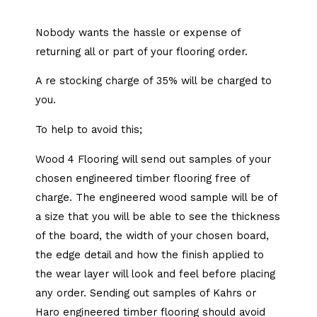
Nobody wants the hassle or expense of
returning all or part of your flooring order.
A re stocking charge of 35% will be charged to
you.
To help to avoid this;
Wood 4 Flooring will send out samples of your
chosen engineered timber flooring free of
charge. The engineered wood sample will be of
a size that you will be able to see the thickness
of the board, the width of your chosen board,
the edge detail and how the finish applied to
the wear layer will look and feel before placing
any order. Sending out samples of Kahrs or
Haro engineered timber flooring should avoid