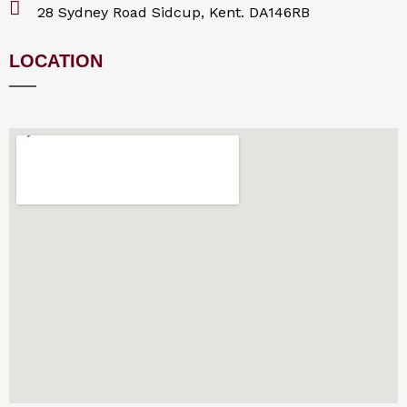
28 Sydney Road Sidcup, Kent. DA146RB
LOCATION