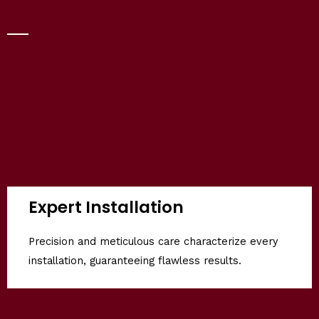
Expert Installation
Precision and meticulous care characterize every
installation, guaranteeing flawless results.