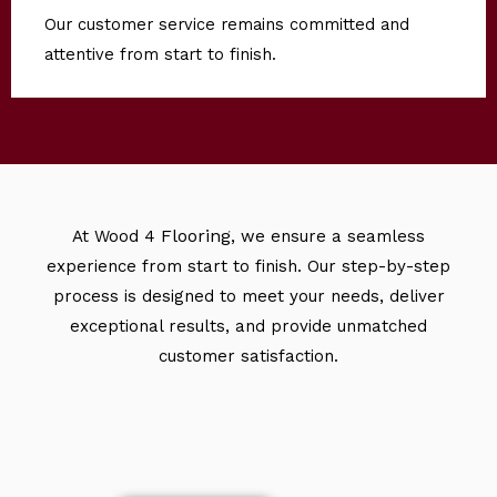
Our customer service remains committed and
attentive from start to finish.
Flooring
At Wood 4
, we ensure a seamless
experience from start to finish. Our step-by-step
process is designed to meet your needs, deliver
exceptional results, and provide unmatched
customer satisfaction.