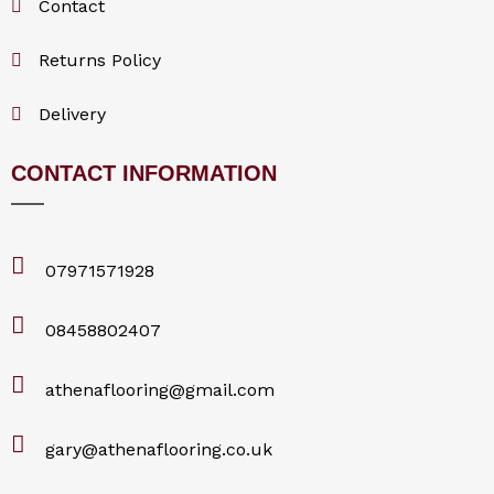
Contact
o
Returns Policy
k
Delivery
CONTACT INFORMATION
07971571928
08458802407
athenaflooring@gmail.com
gary@athenaflooring.co.uk