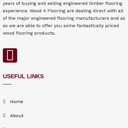
years of buying and selling engineered timber flooring
experience. Wood 4
Flooring
are dealing direct with all
of the major engineered flooring manufacturers and as
so we are able to offer you some fantastically priced
wood flooring products.
F
a
USEFUL LINKS
c
e
Home
b
About
o