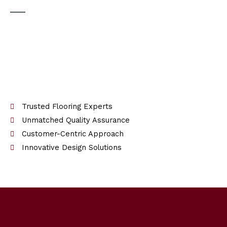
Trusted Flooring Experts
Unmatched Quality Assurance
Customer-Centric Approach
Innovative Design Solutions