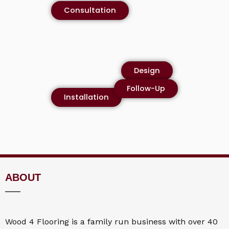
Consultation
Design
Follow-Up
Installation
ABOUT
Wood 4
Flooring
is a family run business with over 40