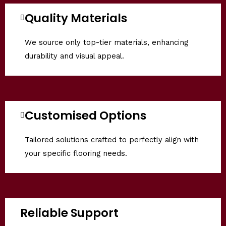
Quality Materials
We source only top-tier materials, enhancing
durability and visual appeal.
Customised Options
Tailored solutions crafted to perfectly align with
your specific flooring needs.
Reliable Support