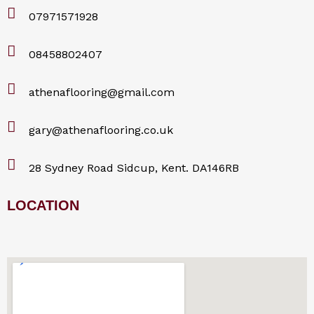
07971571928
08458802407
athenaflooring@gmail.com
gary@athenaflooring.co.uk
28 Sydney Road Sidcup, Kent. DA146RB
LOCATION