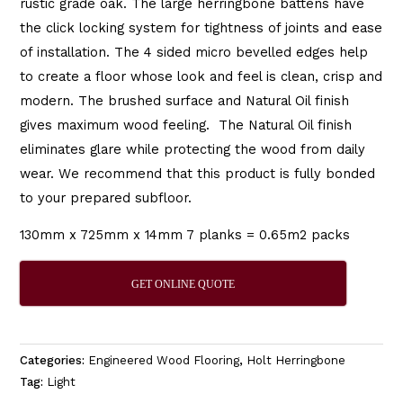
rustic grade oak. The large herringbone battens have
the click locking system for tightness of joints and ease
of installation. The 4 sided micro bevelled edges help
to create a floor whose look and feel is clean, crisp and
modern. The brushed surface and Natural Oil finish
gives maximum wood feeling. The Natural Oil finish
eliminates glare while protecting the wood from daily
wear. We recommend that this product is fully bonded
to your prepared subfloor.
130mm x 725mm x 14mm 7 planks = 0.65m2 packs
GET ONLINE QUOTE
Categories:
Engineered Wood Flooring
,
Holt Herringbone
Tag:
Light