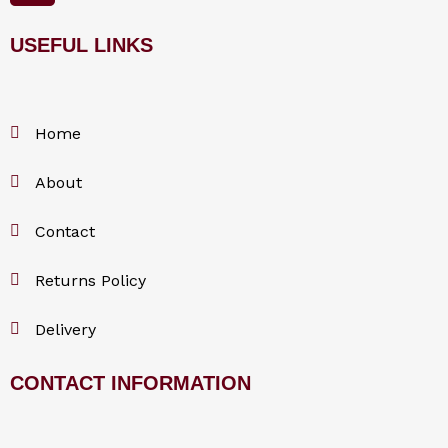
e
b
o
USEFUL LINKS
o
k
Home
About
Contact
Returns Policy
Delivery
CONTACT INFORMATION