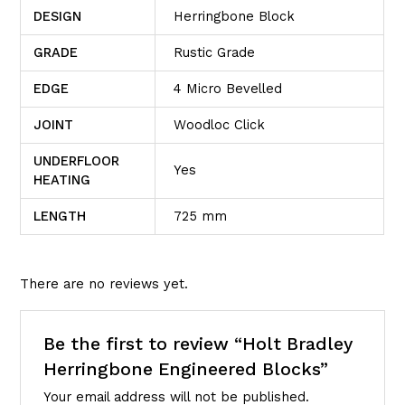
DESIGN
Herringbone Block
GRADE
Rustic Grade
EDGE
4 Micro Bevelled
JOINT
Woodloc Click
UNDERFLOOR
Yes
HEATING
LENGTH
725 mm
There are no reviews yet.
Be the first to review “Holt Bradley
Herringbone Engineered Blocks”
Your email address will not be published.