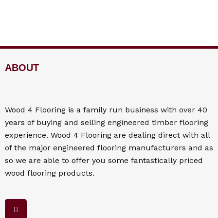
ABOUT
Wood 4
Flooring
is a family run business with over 40
years of buying and selling engineered timber flooring
experience. Wood 4
Flooring
are dealing direct with all
of the major engineered flooring manufacturers and as
so we are able to offer you some fantastically priced
wood flooring products.
F
a
c