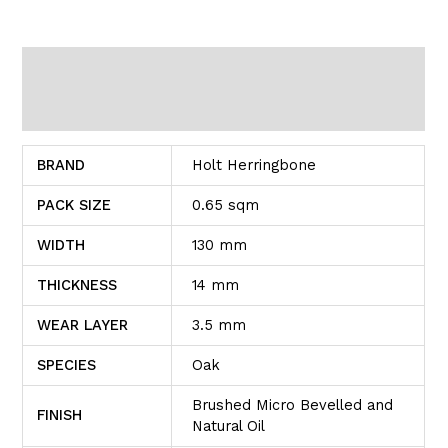
Additional information
Reviews (0)
BRAND
Holt Herringbone
PACK SIZE
0.65 sqm
WIDTH
130 mm
THICKNESS
14 mm
WEAR LAYER
3.5 mm
SPECIES
Oak
Brushed Micro Bevelled and
FINISH
Natural Oil