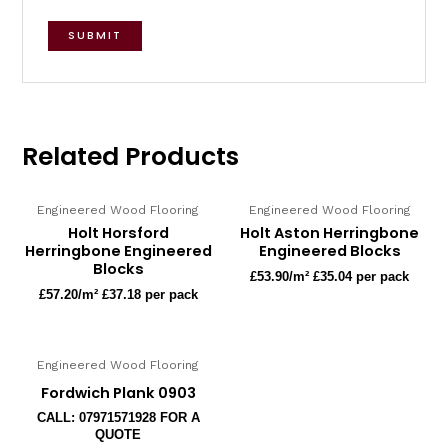
Related Products
Engineered Wood Flooring
Engineered Wood Flooring
Holt Horsford
Holt Aston Herringbone
Herringbone Engineered
Engineered Blocks
Blocks
£
53.90
/m² £35.04 per pack
£
57.20
/m² £37.18 per pack
Engineered Wood Flooring
Fordwich Plank 0903
CALL: 07971571928 FOR A
QUOTE