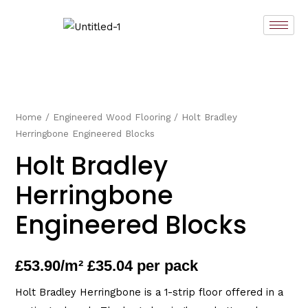
Skip
to
content
Home
/
Engineered Wood Flooring
/ Holt Bradley
Herringbone Engineered Blocks
Holt Bradley
Herringbone
Engineered Blocks
£
53.90
/m² £35.04 per pack
Holt Bradley Herringbone is a 1-strip floor offered in a