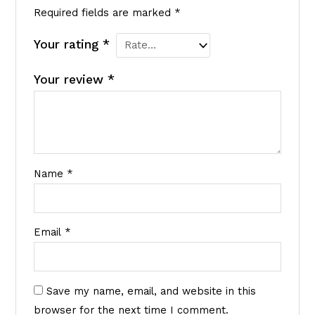
Required fields are marked
*
Your rating
*
Your review
*
Name
*
Email
*
Save my name, email, and website in this
browser for the next time I comment.