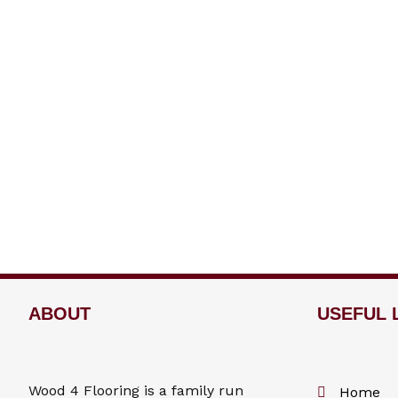
ABOUT
USEFUL 
Wood 4
Flooring
is a family run
Home