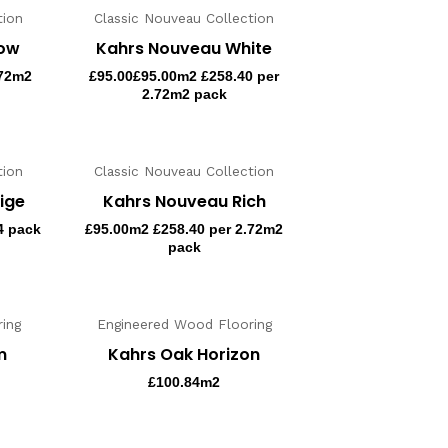
tion
Classic Nouveau Collection
now
Kahrs Nouveau White
.72m2
£
95.00
£95.00m2 £258.40 per
2.72m2 pack
tion
Classic Nouveau Collection
ige
Kahrs Nouveau Rich
4 pack
£
95.00
m2 £258.40 per 2.72m2
pack
ing
Engineered Wood Flooring
m
Kahrs Oak Horizon
£
100.84
m2