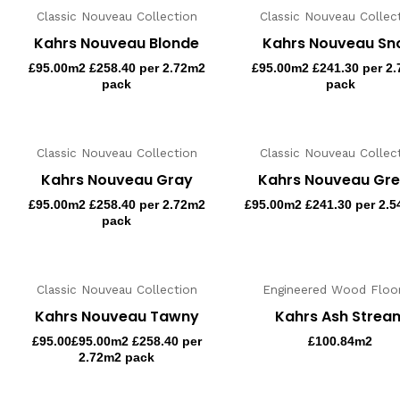
Classic Nouveau Collection
Classic Nouveau Collec
Kahrs Nouveau Blonde
Kahrs Nouveau S
£
95.00
m2 £258.40 per 2.72m2
£
95.00
m2 £241.30 per 2
pack
pack
Classic Nouveau Collection
Classic Nouveau Collec
Kahrs Nouveau Gray
Kahrs Nouveau Gre
£
95.00
m2 £258.40 per 2.72m2
£
95.00
m2 £241.30 per 2.5
pack
Classic Nouveau Collection
Engineered Wood Floor
Kahrs Nouveau Tawny
Kahrs Ash Strea
£
95.00
£95.00m2 £258.40 per
£
100.84
m2
2.72m2 pack