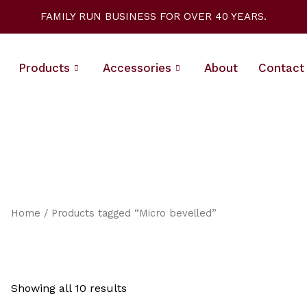
Sorted
by
FAMILY RUN BUSINESS FOR OVER 40 YEARS.
latest
Products
Accessories
About
Contact
Home
/ Products tagged “Micro bevelled”
Showing all 10 results