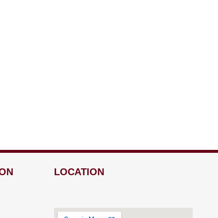
ION
LOCATION