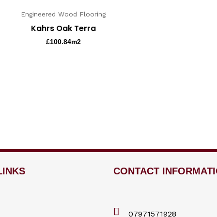
Engineered Wood Flooring
Kahrs Oak Terra
£
100.84
m2
LINKS
CONTACT INFORMAT
07971571928