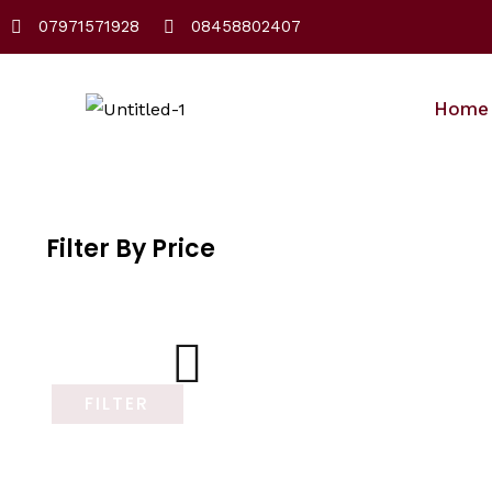
Skip
07971571928
08458802407
to
content
Home
Filter By Price
FILTER