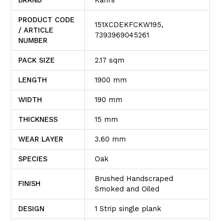
PRODUCT CODE
151XCDEKFCKW195,
/ ARTICLE
7393969045261
NUMBER
PACK SIZE
2.17 sqm
LENGTH
1900 mm
WIDTH
190 mm
THICKNESS
15 mm
WEAR LAYER
3.60 mm
SPECIES
Oak
Brushed Handscraped
FINISH
Smoked and Oiled
DESIGN
1 Strip single plank