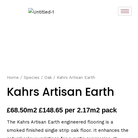
Skip
to
content
Home
/
Species
/
Oak
/ Kahrs Artisan Earth
Kahrs Artisan Earth
£
68.50
m2 £148.65 per 2.17m2 pack
The Kahrs Artisan Earth engineered flooring is a
smoked finished single strip oak floor. It enhances the