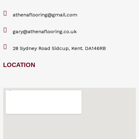
athenaflooring@gmail.com
gary@athenaflooring.co.uk
28 Sydney Road Sidcup, Kent. DA146RB
LOCATION