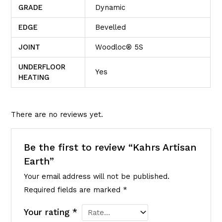
GRADE
Dynamic
EDGE
Bevelled
JOINT
Woodloc® 5S
UNDERFLOOR
Yes
HEATING
There are no reviews yet.
Be the first to review “Kahrs Artisan
Earth”
Your email address will not be published.
Required fields are marked
*
Your rating
*