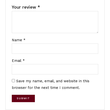
Your review
*
Name
*
Email
*
Save my name, email, and website in this
browser for the next time I comment.