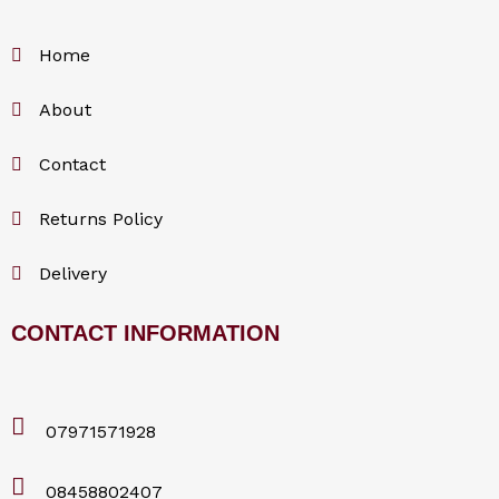
Home
About
Contact
Returns Policy
Delivery
CONTACT INFORMATION
07971571928
08458802407