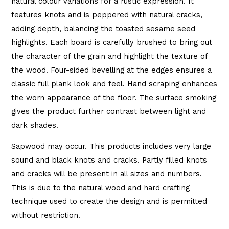
natural colour variations for a rustic expression. It
features knots and is peppered with natural cracks,
adding depth, balancing the toasted sesame seed
highlights. Each board is carefully brushed to bring out
the character of the grain and highlight the texture of
the wood. Four-sided bevelling at the edges ensures a
classic full plank look and feel. Hand scraping enhances
the worn appearance of the floor. The surface smoking
gives the product further contrast between light and
dark shades.
Sapwood may occur. This products includes very large
sound and black knots and cracks. Partly filled knots
and cracks will be present in all sizes and numbers.
This is due to the natural wood and hard crafting
technique used to create the design and is permitted
without restriction.