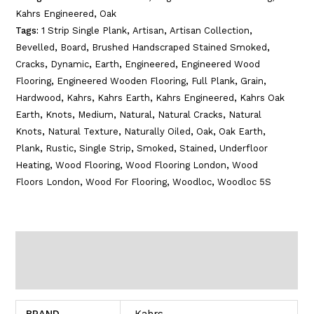
Kahrs Engineered
,
Oak
Tags:
1 Strip Single Plank
,
Artisan
,
Artisan Collection
,
Bevelled
,
Board
,
Brushed Handscraped Stained Smoked
,
Cracks
,
Dynamic
,
Earth
,
Engineered
,
Engineered Wood
Flooring
,
Engineered Wooden Flooring
,
Full Plank
,
Grain
,
Hardwood
,
Kahrs
,
Kahrs Earth
,
Kahrs Engineered
,
Kahrs Oak
Earth
,
Knots
,
Medium
,
Natural
,
Natural Cracks
,
Natural
Knots
,
Natural Texture
,
Naturally Oiled
,
Oak
,
Oak Earth
,
Plank
,
Rustic
,
Single Strip
,
Smoked
,
Stained
,
Underfloor
Heating
,
Wood Flooring
,
Wood Flooring London
,
Wood
Floors London
,
Wood For Flooring
,
Woodloc
,
Woodloc 5S
Additional information
Reviews (0)
BRAND
Kahrs