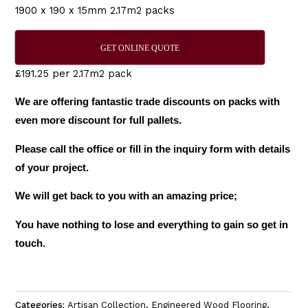
1900 x 190 x 15mm 2.17m2 packs
GET ONLINE QUOTE
£191.25 per 2.17m2 pack
We are offering fantastic trade discounts on packs with
even more discount for full pallets.
Please call the office or fill in the inquiry form with details
of your project.
We will get back to you with an amazing price;
You have nothing to lose and everything to gain so get in
touch.
Categories:
Artisan Collection
,
Engineered Wood Flooring
,