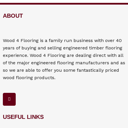
ABOUT
Wood 4
Flooring
is a family run business with over 40
years of buying and selling engineered timber flooring
experience. Wood 4
Flooring
are dealing direct with all
of the major engineered flooring manufacturers and as
so we are able to offer you some fantastically priced
wood flooring products.
F
a
c
e
b
o
USEFUL LINKS
o
k