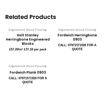
Related Products
Engineered Wood Flooring
Engineered Wood Flooring
Holt Stanley
Fordwich Herringbone
Herringbone Engineered
0903
Blocks
CALL: 07971571928 FOR A
QUOTE
£
57.20
/m² £37.18 per pack
Engineered Wood Flooring
Fordwich Plank 0903
CALL: 07971571928 FOR A
QUOTE