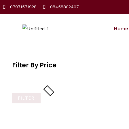
Skip
07971571928
08458802407
to
content
Home
Filter By Price
FILTER