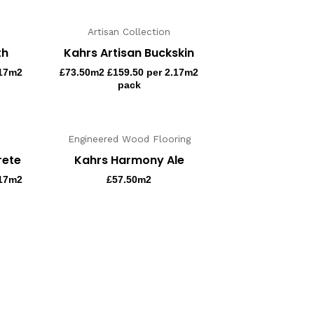
Artisan Collection
th
Kahrs Artisan Buckskin
.17m2
£
73.50
m2 £159.50 per 2.17m2
pack
Engineered Wood Flooring
rete
Kahrs Harmony Ale
.17m2
£
57.50
m2