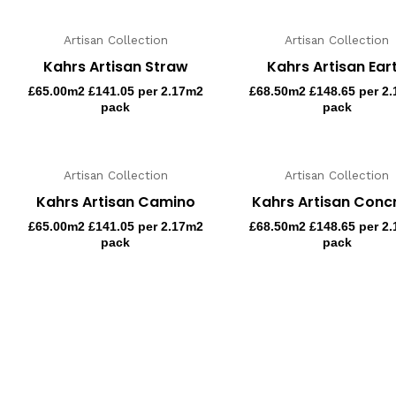
Artisan Collection
Artisan Collection
Kahrs Artisan Straw
Kahrs Artisan Ear
£
65.00
m2 £141.05 per 2.17m2
£
68.50
m2 £148.65 per 2
pack
pack
Artisan Collection
Artisan Collection
Kahrs Artisan Camino
Kahrs Artisan Conc
£
65.00
m2 £141.05 per 2.17m2
£
68.50
m2 £148.65 per 2
pack
pack