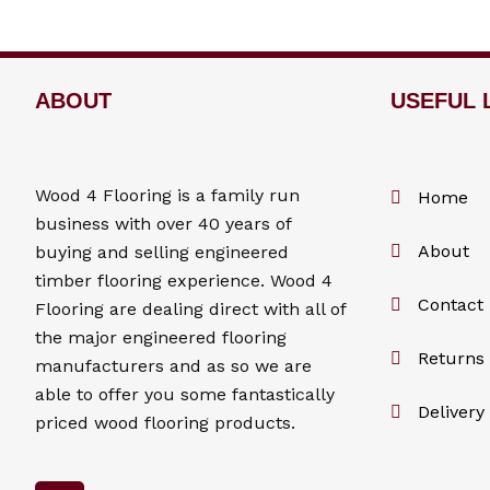
ABOUT
USEFUL 
Wood 4
Flooring
is a family run
Home
business with over 40 years of
About
buying and selling engineered
timber flooring experience. Wood 4
Contact
Flooring
are dealing direct with all of
the major engineered flooring
Returns 
manufacturers and as so we are
able to offer you some fantastically
Delivery
priced wood flooring products.
F