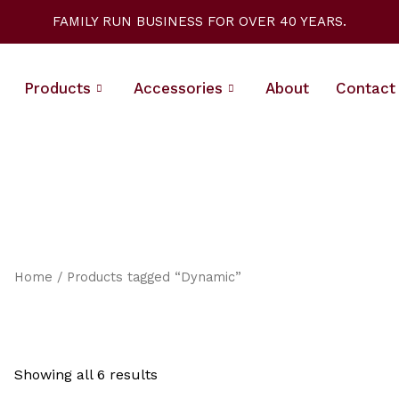
Sorted
by
FAMILY RUN BUSINESS FOR OVER 40 YEARS.
latest
Products
Accessories
About
Contact
Home
/ Products tagged “Dynamic”
Showing all 6 results