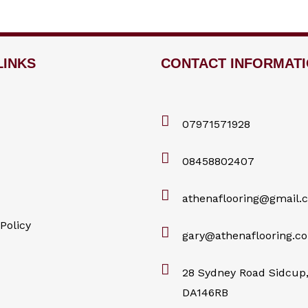
LINKS
CONTACT INFORMAT
07971571928
08458802407
athenaflooring@gmail.
Policy
gary@athenaflooring.co
28 Sydney Road Sidcup,
DA146RB