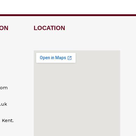
ION
LOCATION
com
.uk
 Kent.