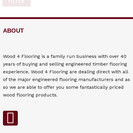
FILTER
ABOUT
Wood 4
Flooring
is a family run business with over 40
years of buying and selling engineered timber flooring
experience. Wood 4
Flooring
are dealing direct with all
of the major engineered flooring manufacturers and as
so we are able to offer you some fantastically priced
wood flooring products.
F
a