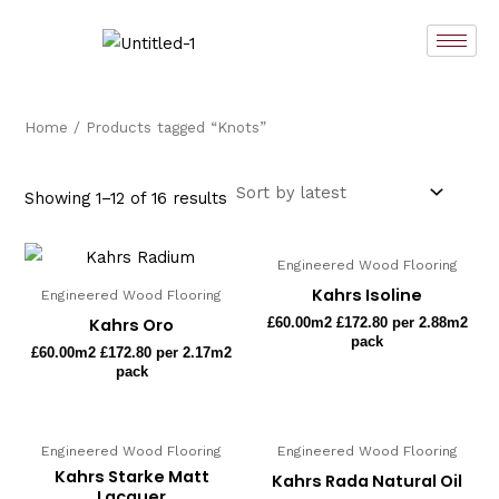
Sorted
Skip
by
latest
to
content
Home
/ Products tagged “Knots”
Showing 1–12 of 16 results
Engineered Wood Flooring
Kahrs Isoline
Engineered Wood Flooring
Kahrs Oro
£
60.00
m2 £172.80 per 2.88m2
pack
£
60.00
m2 £172.80 per 2.17m2
pack
Engineered Wood Flooring
Engineered Wood Flooring
Kahrs Starke Matt
Kahrs Rada Natural Oil
Lacquer