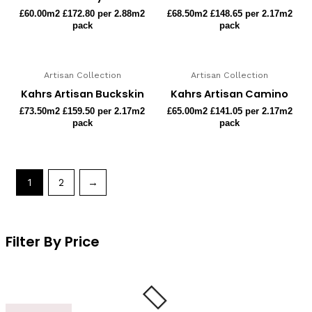
£
60.00
m2 £172.80 per 2.88m2
£
68.50
m2 £148.65 per 2.17m2
pack
pack
Artisan Collection
Artisan Collection
Kahrs Artisan Buckskin
Kahrs Artisan Camino
£
73.50
m2 £159.50 per 2.17m2
£
65.00
m2 £141.05 per 2.17m2
pack
pack
1
2
→
Filter By Price