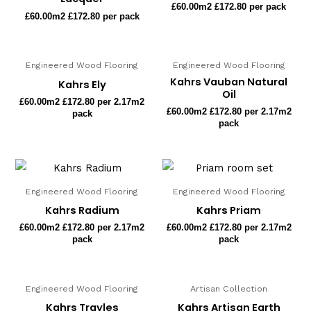
£
60.00
m2 £172.80 per pack
£
60.00
m2 £172.80 per pack
Engineered Wood Flooring
Engineered Wood Flooring
Kahrs Vauban Natural
Kahrs Ely
Oil
£
60.00
m2 £172.80 per 2.17m2
£
60.00
m2 £172.80 per 2.17m2
pack
pack
Engineered Wood Flooring
Engineered Wood Flooring
Kahrs Radium
Kahrs Priam
£
60.00
m2 £172.80 per 2.17m2
£
60.00
m2 £172.80 per 2.17m2
pack
pack
Engineered Wood Flooring
Artisan Collection
Kahrs Trayles
Kahrs Artisan Earth