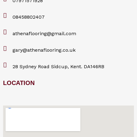
07971571928
08458802407
athenaflooring@gmail.com
gary@athenaflooring.co.uk
28 Sydney Road Sidcup, Kent. DA146RB
LOCATION