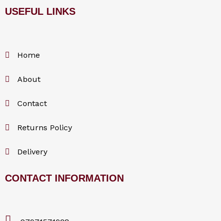
USEFUL LINKS
c
e
Home
b
About
o
Contact
o
Returns Policy
k
Delivery
CONTACT INFORMATION