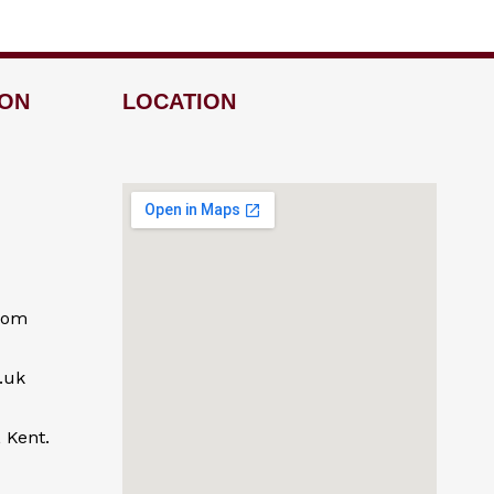
ION
LOCATION
com
.uk
 Kent.