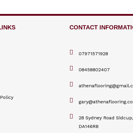
LINKS
CONTACT INFORMAT
07971571928
08458802407
athenaflooring@gmail.
Policy
gary@athenaflooring.co
28 Sydney Road Sidcup,
DA146RB