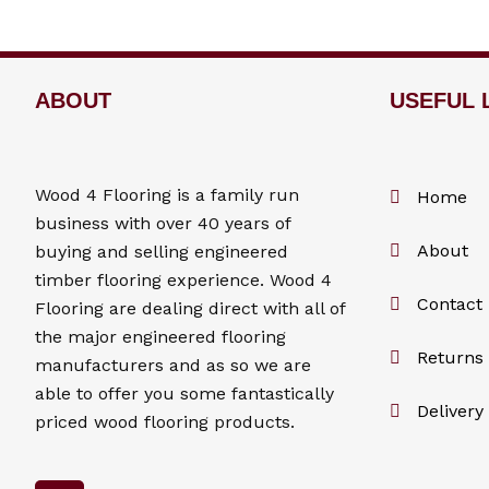
ABOUT
USEFUL 
Wood 4
Flooring
is a family run
Home
business with over 40 years of
About
buying and selling engineered
timber flooring experience. Wood 4
Contact
Flooring
are dealing direct with all of
the major engineered flooring
Returns 
manufacturers and as so we are
able to offer you some fantastically
Delivery
priced wood flooring products.
F