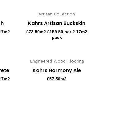
Artisan Collection
th
Kahrs Artisan Buckskin
.17m2
£
73.50
m2 £159.50 per 2.17m2
pack
Engineered Wood Flooring
rete
Kahrs Harmony Ale
.17m2
£
57.50
m2