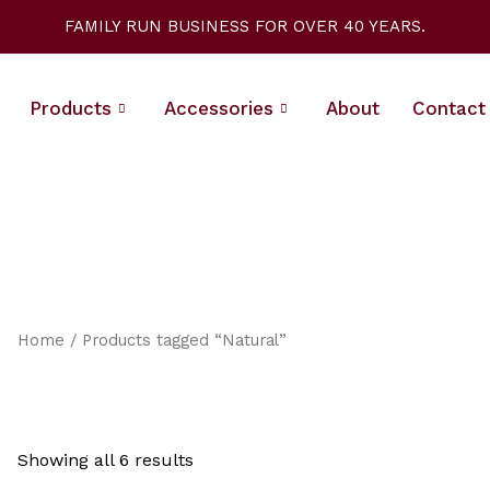
Sorted
by
FAMILY RUN BUSINESS FOR OVER 40 YEARS.
latest
Products
Accessories
About
Contact
Home
/ Products tagged “Natural”
Showing all 6 results