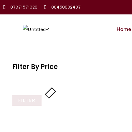
Skip
07971571928
08458802407
to
content
Home
Filter By Price
FILTER