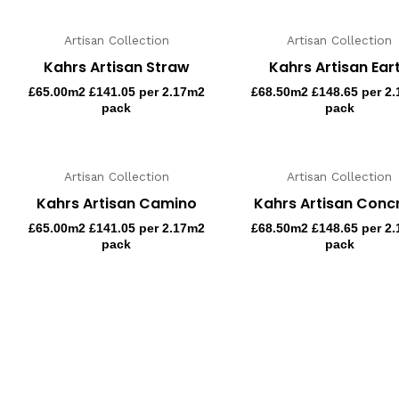
Artisan Collection
Artisan Collection
Kahrs Artisan Straw
Kahrs Artisan Ear
£
65.00
m2 £141.05 per 2.17m2
£
68.50
m2 £148.65 per 2
pack
pack
Artisan Collection
Artisan Collection
Kahrs Artisan Camino
Kahrs Artisan Conc
£
65.00
m2 £141.05 per 2.17m2
£
68.50
m2 £148.65 per 2
pack
pack