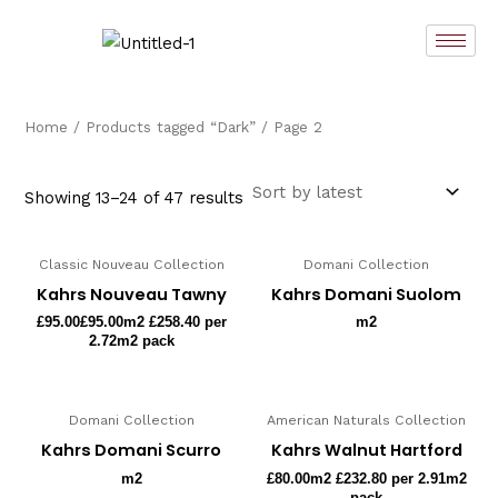
Sorted
Skip
by
latest
to
content
Home
/
Products tagged “Dark”
/ Page 2
Showing 13–24 of 47 results
Classic Nouveau Collection
Domani Collection
Kahrs Nouveau Tawny
Kahrs Domani Suolom
£
95.00
£95.00m2 £258.40 per
m2
2.72m2 pack
Domani Collection
American Naturals Collection
Kahrs Domani Scurro
Kahrs Walnut Hartford
m2
£
80.00
m2 £232.80 per 2.91m2
pack