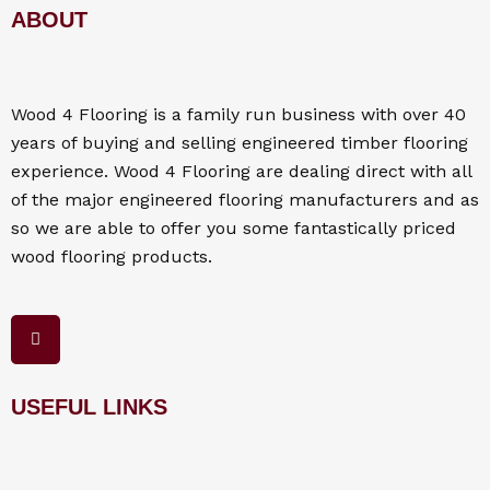
ABOUT
Wood 4
Flooring
is a family run business with over 40
years of buying and selling engineered timber flooring
experience. Wood 4
Flooring
are dealing direct with all
of the major engineered flooring manufacturers and as
so we are able to offer you some fantastically priced
wood flooring products.
F
a
c
e
b
o
USEFUL LINKS
o
k