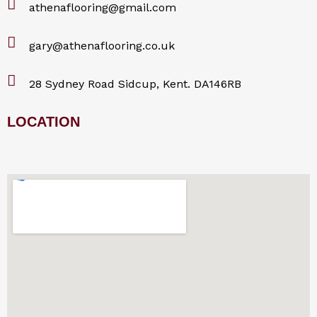
athenaflooring@gmail.com
gary@athenaflooring.co.uk
28 Sydney Road Sidcup, Kent. DA146RB
LOCATION