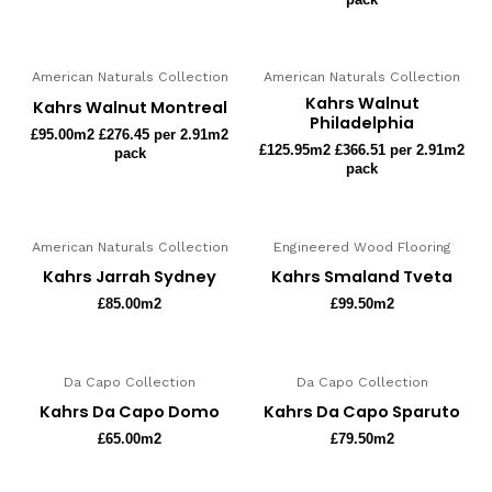
American Naturals Collection
American Naturals Collection
Kahrs Walnut
Kahrs Walnut Montreal
Philadelphia
£
95.00
m2 £276.45 per 2.91m2
£
125.95
m2 £366.51 per 2.91m2
pack
pack
American Naturals Collection
Engineered Wood Flooring
Kahrs Jarrah Sydney
Kahrs Smaland Tveta
£
85.00
m2
£
99.50
m2
Da Capo Collection
Da Capo Collection
Kahrs Da Capo Domo
Kahrs Da Capo Sparuto
£
65.00
m2
£
79.50
m2