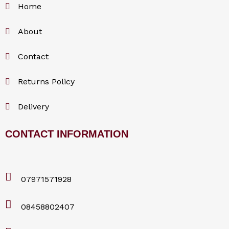
Home
About
Contact
Returns Policy
Delivery
CONTACT INFORMATION
07971571928
08458802407