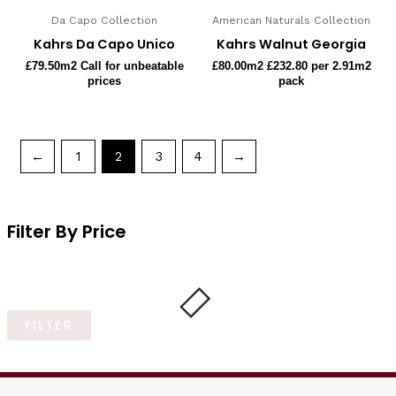
Da Capo Collection
American Naturals Collection
Kahrs Da Capo Unico
Kahrs Walnut Georgia
£
79.50
m2 Call for unbeatable
£
80.00
m2 £232.80 per 2.91m2
prices
pack
←
1
2
3
4
→
Filter By Price
FILTER