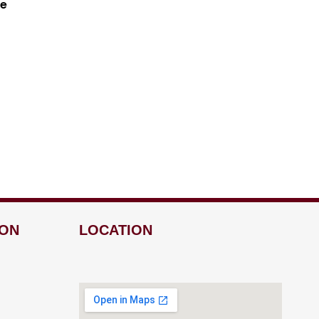
ne
ION
LOCATION