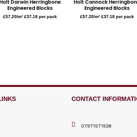
Holt Darwin Herringbone
Holt Cannock Herringbo
Engineered Blocks
Engineered Blocks
£
57.20
/m² £37.18 per pack
£
57.20
/m² £37.18 per pack
LINKS
CONTACT INFORMAT
07971571928