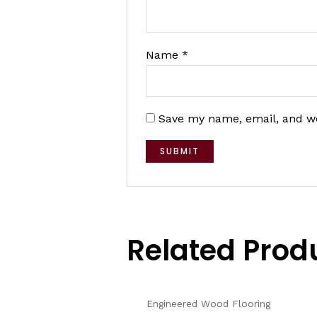
Name
*
Save my name, email, and we
Related Prod
Engineered Wood Flooring