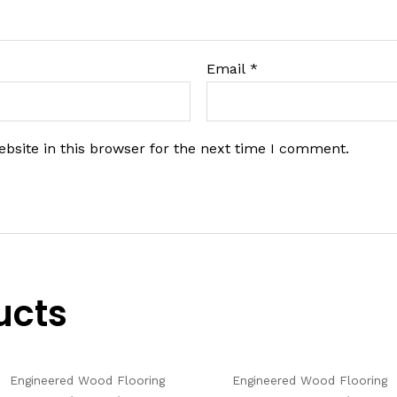
Email
*
bsite in this browser for the next time I comment.
ucts
Engineered Wood Flooring
Engineered Wood Flooring