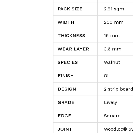
PACK SIZE
2.91 sqm
WIDTH
200 mm
THICKNESS
15 mm
WEAR LAYER
3.6 mm
SPECIES
Walnut
FINISH
Oil
DESIGN
2 strip boar
GRADE
Lively
EDGE
Square
JOINT
Woodloc® 5