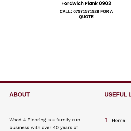
Fordwich Plank 0903
CALL: 07971571928 FOR A
QUOTE
ABOUT
USEFUL 
Wood 4
Flooring
is a family run
Home
business with over 40 years of