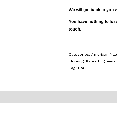
We will get back to you 
You have nothing to lose
touch.
Categories:
American Natu
Flooring
,
Kahrs Engineere
Tag:
Dark
)