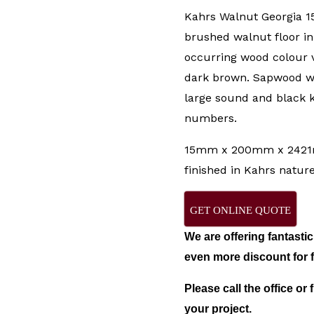
Kahrs Walnut Georgia 1
brushed walnut floor in 
occurring wood colour v
dark brown. Sapwood wi
large sound and black k
numbers.
15mm x 200mm x 2421m
finished in Kahrs nature 
GET ONLINE QUOTE
We are offering fantasti
even more discount for fu
Please call the office or f
your project.