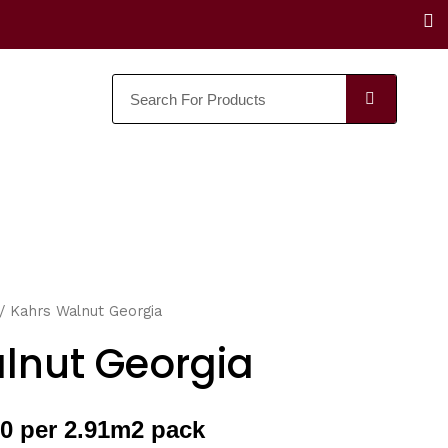
F
a
c
e
SEARC
b
o
o
k
/ Kahrs Walnut Georgia
lnut Georgia
0 per 2.91m2 pack