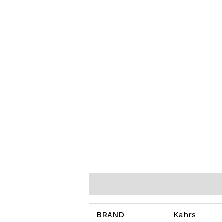
Additional information
Reviews (0
BRAND
Kahrs