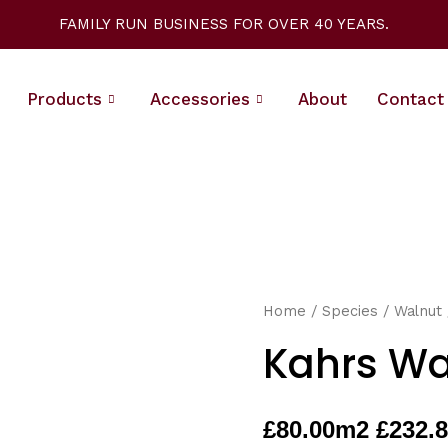
FAMILY RUN BUSINESS FOR OVER 40 YEARS.
Products
Accessories
About
Contact
Home
/
Species
/
Walnut
Kahrs Wa
£
80.00
m2 £232.8