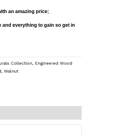
with an amazing price;
 and everything to gain so get in
rals Collection
,
Engineered Wood
d
,
Walnut