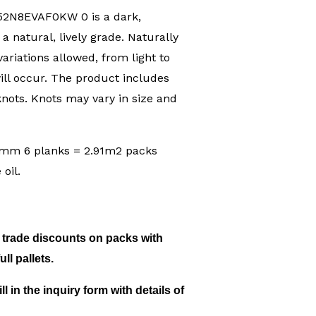
52N8EVAF0KW 0 is a dark,
a natural, lively grade. Naturally
ariations allowed, from light to
ll occur. The product includes
nots. Knots may vary in size and
m 6 planks = 2.91m2 packs
oil.
c trade discounts on packs with
ll pallets.
ill in the inquiry form with details of