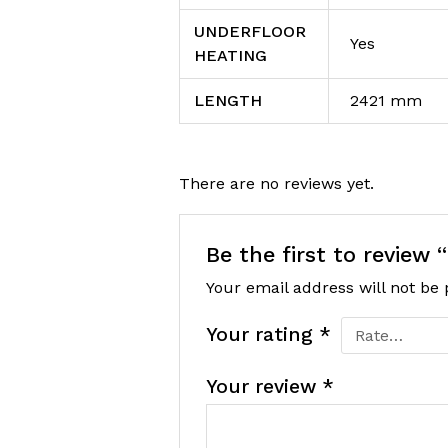
UNDERFLOOR
Yes
HEATING
LENGTH
2421 mm
There are no reviews yet.
Be the first to review
Your email address will not be 
Your rating
*
Your review
*