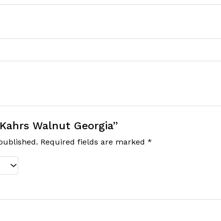
 “Kahrs Walnut Georgia”
published.
Required fields are marked
*