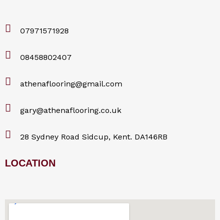
07971571928
08458802407
athenaflooring@gmail.com
gary@athenaflooring.co.uk
28 Sydney Road Sidcup, Kent. DA146RB
LOCATION