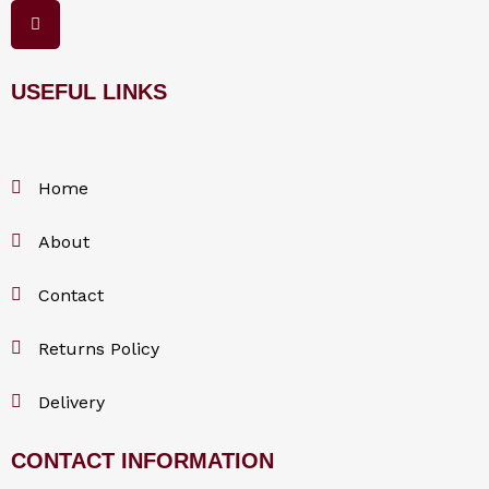
F
a
c
e
b
o
USEFUL LINKS
o
k
Home
About
Contact
Returns Policy
Delivery
CONTACT INFORMATION