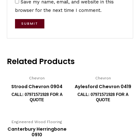
Save my name, email, and website in this
browser for the next time I comment.
Related Products
Chevron
Chevron
Strood Chevron 0904
Aylesford Chevron 0419
CALL: 07971571928 FOR A
CALL: 07971571928 FOR A
QUOTE
QUOTE
Engineered Wood Flooring
Canterbury Herringbone
0910