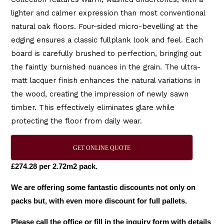
lighter and calmer expression than most conventional
natural oak floors. Four-sided micro-bevelling at the
edging ensures a classic fullplank look and feel. Each
board is carefully brushed to perfection, bringing out
the faintly burnished nuances in the grain. The ultra-
matt lacquer finish enhances the natural variations in
the wood, creating the impression of newly sawn
timber. This effectively eliminates glare while
protecting the floor from daily wear.
GET ONLINE QUOTE
£274.28 per 2.72m2 pack.
We are offering some fantastic discounts not only on
packs but, with even more discount for full pallets.
Please call the office or fill in the inquiry form with details