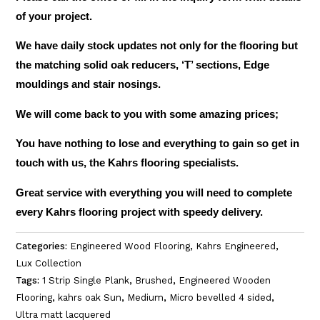
of your project.
We have daily stock updates not only for the flooring but
the matching solid oak reducers, ‘T’ sections, Edge
mouldings and stair nosings.
We will come back to you with some amazing prices;
You have nothing to lose and everything to gain so get in
touch with us, the Kahrs flooring specialists.
Great service with everything you will need to complete
every Kahrs flooring project with speedy delivery.
Categories:
Engineered Wood Flooring
,
Kahrs Engineered
,
Lux Collection
Tags:
1 Strip Single Plank
,
Brushed
,
Engineered Wooden
Flooring
,
kahrs oak Sun
,
Medium
,
Micro bevelled 4 sided
,
Ultra matt lacquered