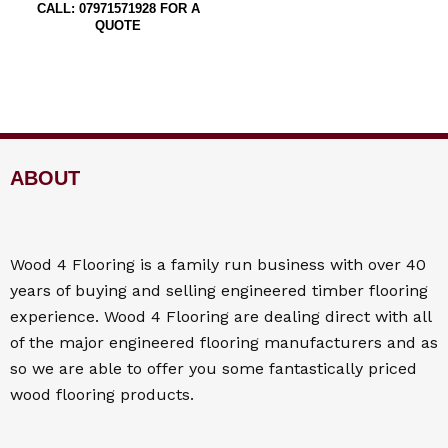
CALL: 07971571928 FOR A
QUOTE
ABOUT
Wood 4
Flooring
is a family run business with over 40
years of buying and selling engineered timber flooring
experience. Wood 4
Flooring
are dealing direct with all
of the major engineered flooring manufacturers and as
so we are able to offer you some fantastically priced
wood flooring products.