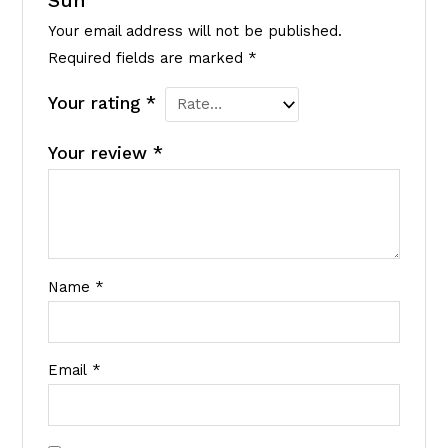
Sun”
Your email address will not be published.
Required fields are marked
*
Your rating
*
Your review
*
Name
*
Email
*