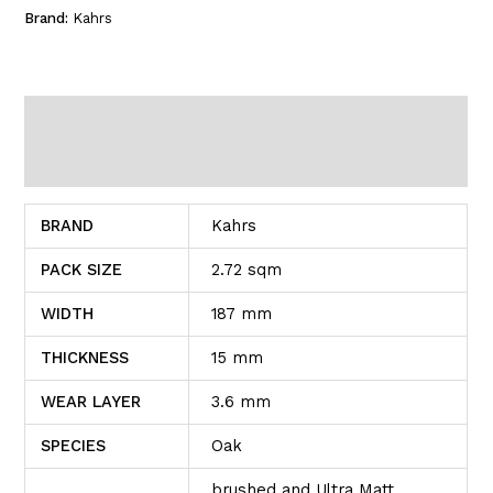
Brand:
Kahrs
Additional information
Reviews (0)
BRAND
Kahrs
PACK SIZE
2.72 sqm
WIDTH
187 mm
THICKNESS
15 mm
WEAR LAYER
3.6 mm
SPECIES
Oak
brushed and Ultra Matt