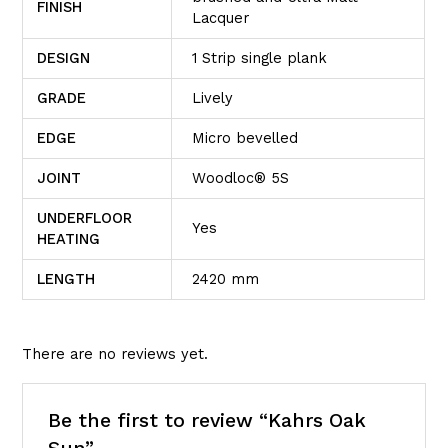
FINISH
Lacquer
DESIGN
1 Strip single plank
GRADE
Lively
EDGE
Micro bevelled
JOINT
Woodloc® 5S
UNDERFLOOR
Yes
HEATING
LENGTH
2420 mm
There are no reviews yet.
Be the first to review “Kahrs Oak