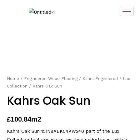
Skip
to
content
Home
/
Engineered Wood Flooring
/
Kahrs Engineered
/
Lux
Collection
/ Kahrs Oak Sun
Kahrs Oak Sun
£
100.84
m2
Kahrs Oak Sun 151N8AEK04KW240 part of the Lux
Collection features warm, washed undertones, with a