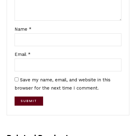
Name
*
Email
*
Save my name, email, and website in this
browser for the next time I comment.