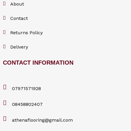
About
Contact
Returns Policy
Delivery
CONTACT INFORMATION
07971571928
08458802407
athenaflooring@gmail.com