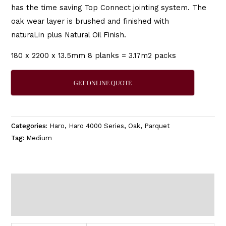
has the time saving Top Connect jointing system. The
oak wear layer is brushed and finished with
naturaLin plus Natural Oil Finish.
180 x 2200 x 13.5mm 8 planks = 3.17m2 packs
GET ONLINE QUOTE
Categories:
Haro
,
Haro 4000 Series
,
Oak
,
Parquet
Tag:
Medium
Additional information
Reviews (0)