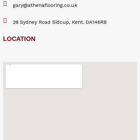
gary@athenaflooring.co.uk
28 Sydney Road Sidcup, Kent. DA146RB
LOCATION