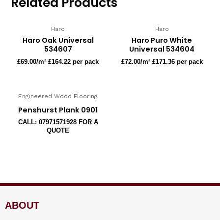
Related Products
Haro
Haro
Haro Oak Universal
Haro Puro White
534607
Universal 534604
£
69.00
/m² £164.22 per pack
£
72.00
/m² £171.36 per pack
Engineered Wood Flooring
Penshurst Plank 0901
CALL: 07971571928 FOR A
QUOTE
ABOUT