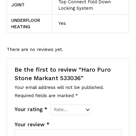
Top Connect Fold Down
JOINT
Locking System
UNDERFLOOR
Yes
HEATING
There are no reviews yet.
Be the first to review “Haro Puro
Stone Markant 533036”
Your email address will not be published.
Required fields are marked
*
Your rating
*
Your review
*