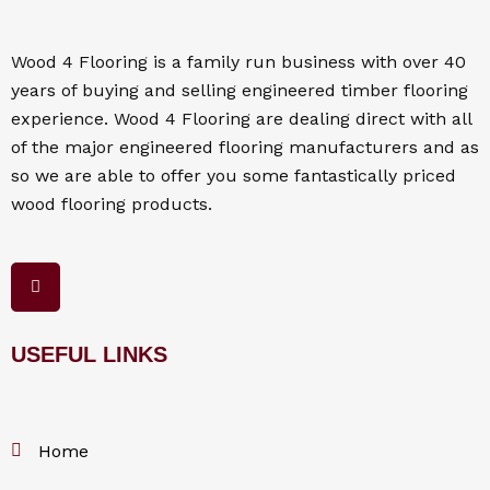
Wood 4
Flooring
is a family run business with over 40
years of buying and selling engineered timber flooring
experience. Wood 4
Flooring
are dealing direct with all
of the major engineered flooring manufacturers and as
so we are able to offer you some fantastically priced
wood flooring products.
F
a
c
e
b
o
USEFUL LINKS
o
k
Home