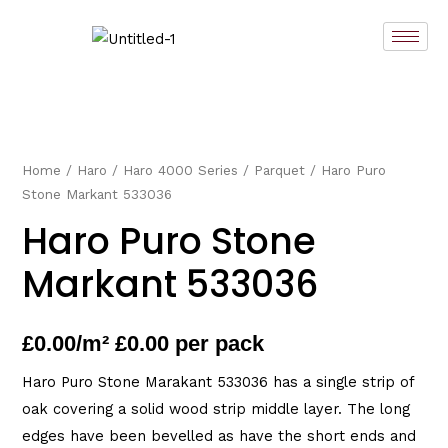
Skip
to
content
Home
/
Haro
/
Haro 4000 Series
/
Parquet
/ Haro Puro
Stone Markant 533036
Haro Puro Stone
Markant 533036
£
0.00
/m² £0.00 per pack
Haro Puro Stone Marakant 533036 has a single strip of
oak covering a solid wood strip middle layer. The long
edges have been bevelled as have the short ends and