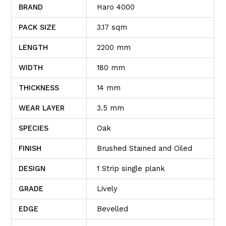
BRAND
Haro 4000
PACK SIZE
3.17 sqm
LENGTH
2200 mm
WIDTH
180 mm
THICKNESS
14 mm
WEAR LAYER
3.5 mm
SPECIES
Oak
FINISH
Brushed Stained and Oiled
DESIGN
1 Strip single plank
GRADE
Lively
EDGE
Bevelled