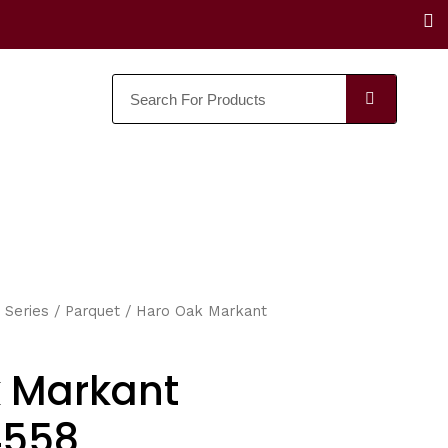
F
a
c
e
SEARC
b
o
o
k
 Series
/
Parquet
/ Haro Oak Markant
 Markant
4558