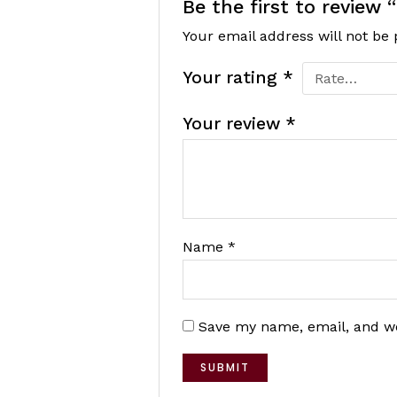
Be the first to review
Your email address will not be 
Your rating
*
Your review
*
Name
*
Save my name, email, and we