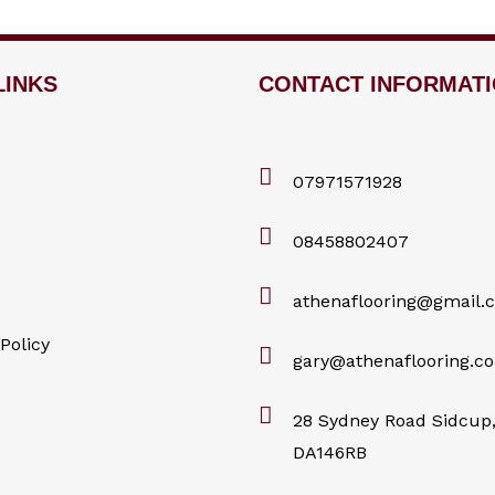
LINKS
CONTACT INFORMAT
07971571928
08458802407
athenaflooring@gmail.
Policy
gary@athenaflooring.co
28 Sydney Road Sidcup,
DA146RB