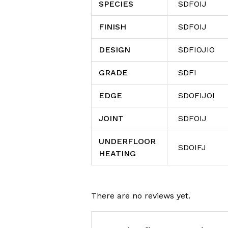
SPECIES
SDFOIJ
FINISH
SDFOIJ
DESIGN
SDFIOJIO
GRADE
SDFI
EDGE
SDOFIJOI
JOINT
SDFOIJ
UNDERFLOOR
SDOIFJ
HEATING
There are no reviews yet.