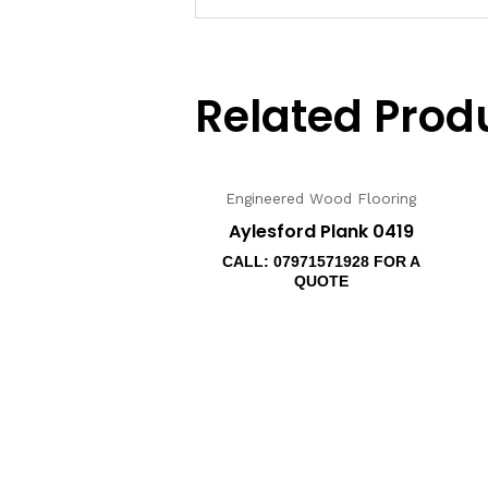
Related Prod
Engineered Wood Flooring
Aylesford Plank 0419
CALL: 07971571928 FOR A
QUOTE