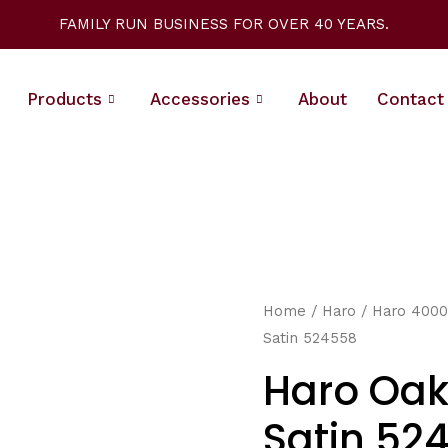
FAMILY RUN BUSINESS FOR OVER 40 YEARS.
Products
Accessories
About
Contact
Home
/
Haro
/
Haro 4000
Satin 524558
Haro Oak
Satin 52