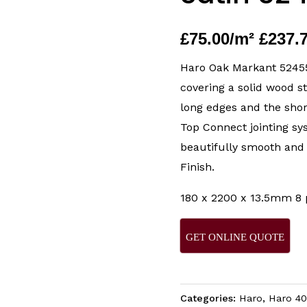
£
75.00
/m² £237.
Haro Oak Markant 524558
covering a solid wood s
long edges and the sho
Top Connect jointing sy
beautifully smooth and
Finish.
180 x 2200 x 13.5mm 8 
GET ONLINE QUOTE
Categories:
Haro
,
Haro 40