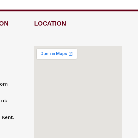
ION
LOCATION
com
.uk
 Kent.