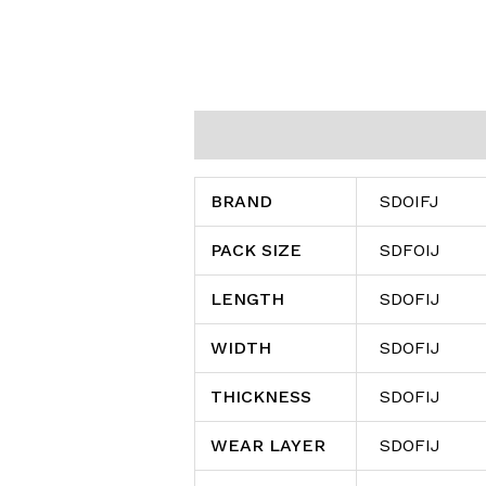
Additional information
Reviews (0
BRAND
SDOIFJ
PACK SIZE
SDFOIJ
LENGTH
SDOFIJ
WIDTH
SDOFIJ
THICKNESS
SDOFIJ
WEAR LAYER
SDOFIJ