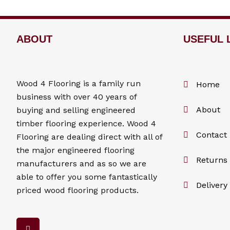
ABOUT
USEFUL 
Wood 4
Flooring
is a family run
Home
business with over 40 years of
About
buying and selling engineered
timber flooring experience. Wood 4
Contact
Flooring
are dealing direct with all of
the major engineered flooring
Returns 
manufacturers and as so we are
able to offer you some fantastically
Delivery
priced wood flooring products.
F
a