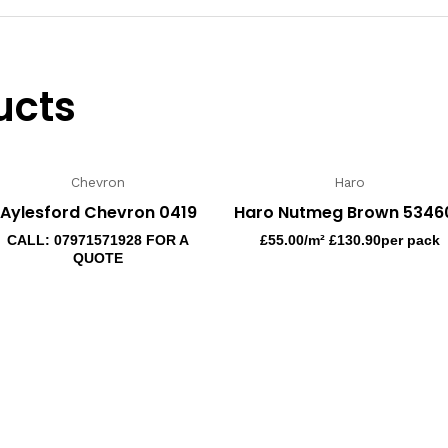
ucts
Chevron
Haro
Aylesford Chevron 0419
Haro Nutmeg Brown 5346
CALL: 07971571928 FOR A
£
55.00
/m² £130.90per pack
QUOTE