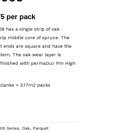
75 per pack
 has a single strip of oak
trip middle core of spruce. The
rt ends are square and have the
stem. The oak wear layer is
 finished with permaDur Pm High
planks = 3.17m2 packs
00 Series
,
Oak
,
Parquet