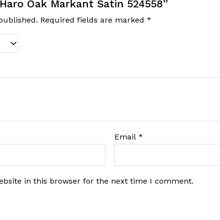
 “Haro Oak Markant Satin 524558”
published.
Required fields are marked
*
Email
*
bsite in this browser for the next time I comment.