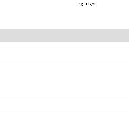
Tag:
Light
)