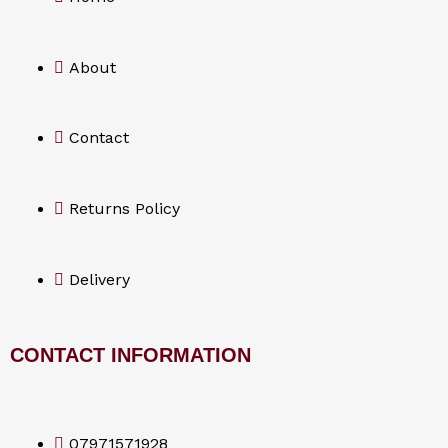
b
o
About
o
Contact
k
Returns Policy
Delivery
CONTACT INFORMATION
07971571928