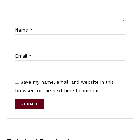
Name
*
Email
*
Save my name, email, and website in this
browser for the next time I comment.