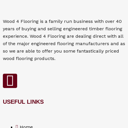
Wood 4
Flooring
is a family run business with over 40
years of buying and selling engineered timber flooring
experience. Wood 4
Flooring
are dealing direct with all
of the major engineered flooring manufacturers and as
so we are able to offer you some fantastically priced
wood flooring products.
F
a
USEFUL LINKS
c
e
Home