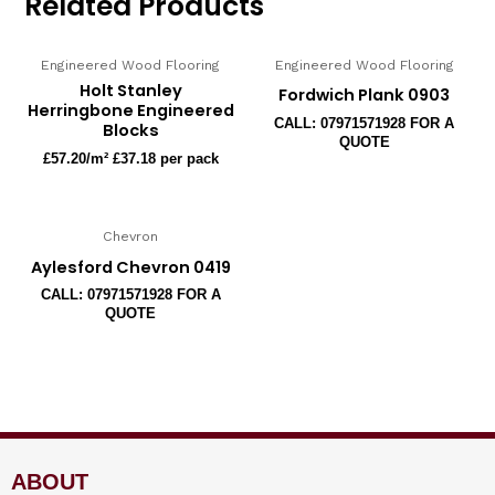
Related Products
Engineered Wood Flooring
Engineered Wood Flooring
Holt Stanley
Fordwich Plank 0903
Herringbone Engineered
CALL: 07971571928 FOR A
Blocks
QUOTE
£
57.20
/m² £37.18 per pack
Chevron
Aylesford Chevron 0419
CALL: 07971571928 FOR A
QUOTE
ABOUT