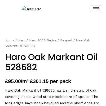
Skip
to
content
Home
/
Haro
/
Haro 4000 Series
/
Parquet
/ Haro Oak
Markant Oil 528682
Haro Oak Markant Oil
528682
£
95.00
/m² £301.15 per pack
Haro Oak Markant oil 528682 has a single strip of oak
covering a solid wood strip middle core of spruce. The
long edges have been bevelled and the short ends are