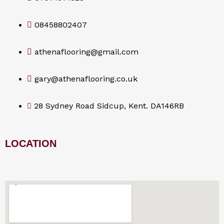
08458802407
athenaflooring@gmail.com
gary@athenaflooring.co.uk
28 Sydney Road Sidcup, Kent. DA146RB
LOCATION