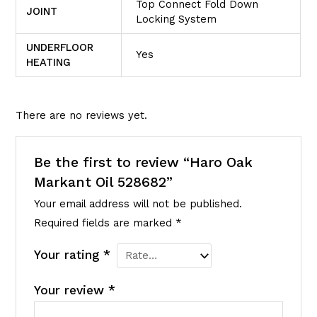
Top Connect Fold Down
JOINT
Locking System
UNDERFLOOR
Yes
HEATING
There are no reviews yet.
Be the first to review “Haro Oak
Markant Oil 528682”
Your email address will not be published.
Required fields are marked
*
Your rating
*
Your review
*