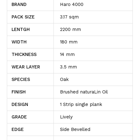
BRAND
Haro 4000
PACK SIZE
3.17 sqm
LENTGH
2200 mm
WIDTH
180 mm
THICKNESS
14 mm
WEAR LAYER
3.5 mm
SPECIES
Oak
FINISH
Brushed naturaLin Oil
DESIGN
1 Strip single plank
GRADE
Lively
EDGE
Side Bevelled