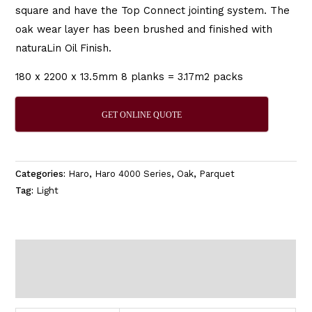
square and have the Top Connect jointing system. The
oak wear layer has been brushed and finished with
naturaLin Oil Finish.
180 x 2200 x 13.5mm 8 planks = 3.17m2 packs
GET ONLINE QUOTE
Categories:
Haro
,
Haro 4000 Series
,
Oak
,
Parquet
Tag:
Light
Additional information
Reviews (0)