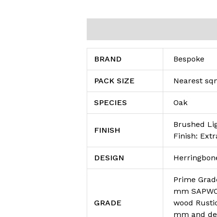
Additional information
Reviews (0
BRAND
Bespoke
PACK SIZE
Nearest s
SPECIES
Oak
Brushed Li
FINISH
Finish: Extr
DESIGN
Herringbon
Prime Grade
mm SAPWOOD
GRADE
wood Rusti
mm and dea