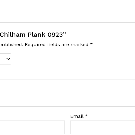
 “Chilham Plank 0923”
published.
Required fields are marked
*
Email
*