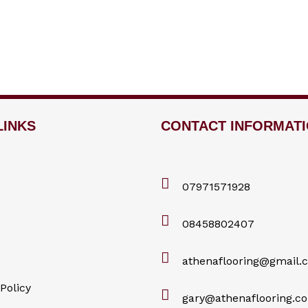
LINKS
CONTACT INFORMAT
07971571928
08458802407
athenaflooring@gmail.
Policy
gary@athenaflooring.co