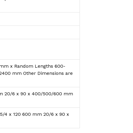
 mm x Random Lengths 600-
2400 mm Other Dimensions are
mm 20/6 x 90 x 400/500/600 mm
5/4 x 120 600 mm 20/6 x 90 x