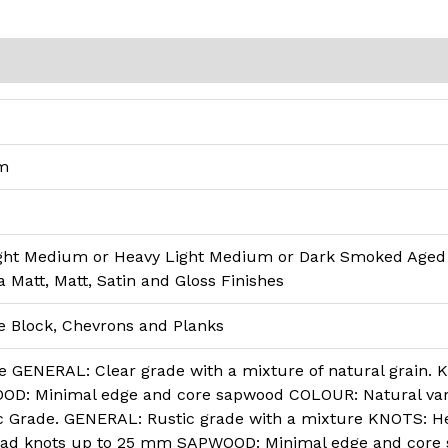
)
qm
ght Medium or Heavy Light Medium or Dark Smoked Age
a Matt, Matt, Satin and Gloss Finishes
e Block, Chevrons and Planks
 GENERAL: Clear grade with a mixture of natural grain. 
: Minimal edge and core sapwood COLOUR: Natural varia
c Grade. GENERAL: Rustic grade with a mixture KNOTS: He
d knots up to 25 mm SAPWOOD: Minimal edge and core