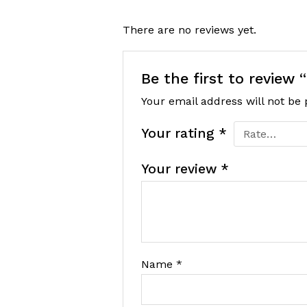
There are no reviews yet.
Be the first to review
Your email address will not be 
Your rating
*
Your review
*
Name
*