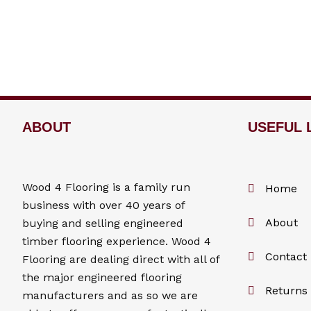
ABOUT
USEFUL 
Wood 4
Flooring
is a family run
Home
business with over 40 years of
About
buying and selling engineered
timber flooring experience. Wood 4
Contact
Flooring
are dealing direct with all of
the major engineered flooring
Returns 
manufacturers and as so we are