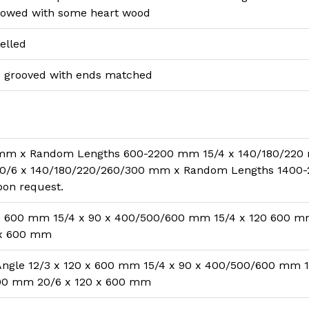
llowed with some heart wood
elled
 grooved with ends matched
 mm x Random Lengths 600-2200 mm 15/4 x 140/180/220
/6 x 140/180/220/260/300 mm x Random Lengths 1400-
pon request.
 x 600 mm 15/4 x 90 x 400/500/600 mm 15/4 x 120 600 
 x 600 mm
Angle 12/3 x 120 x 600 mm 15/4 x 90 x 400/500/600 mm 1
00 mm 20/6 x 120 x 600 mm