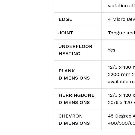
variation a
EDGE
4 Micro Bev
JOINT
Tongue and
UNDERFLOOR
Yes
HEATING
12/3 x 180
PLANK
2200 mm 20
DIMENSIONS
available u
HERRINGBONE
12/3 x 120
DIMENSIONS
20/6 x 120
CHEVRON
45 Degree 
DIMENSIONS
400/500/6