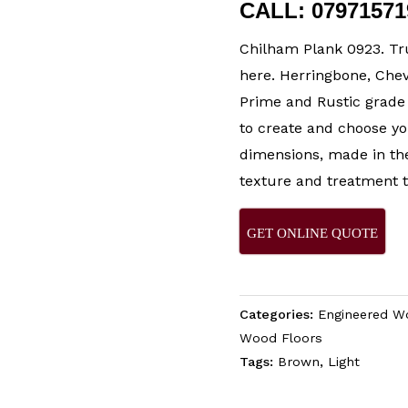
CALL: 0797157
Chilham Plank 0923. Tr
here. Herringbone, Chev
Prime and Rustic grade 
to create and choose yo
dimensions, made in the
texture and treatment t
GET ONLINE QUOTE
Categories:
Engineered W
Wood Floors
Tags:
Brown
,
Light