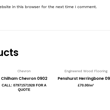
bsite in this browser for the next time I comment.
ucts
Chevron
Engineered Wood Flooring
Chilham Chevron 0902
Penshurst Herringbone 09
CALL: 07971571928 FOR A
£
70.00
/m²
QUOTE