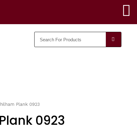
F
a
SEARC
c
e
b
o
o
hilham Plank 0923
k
Plank 0923