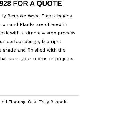
1928 FOR A QUOTE
uly Bespoke Wood Floors begins
ron and Planks are offered in
oak with a simple 4 step process
ur perfect design, the right
 grade and finished with the
hat suits your rooms or projects.
ood Flooring
,
Oak
,
Truly Bespoke