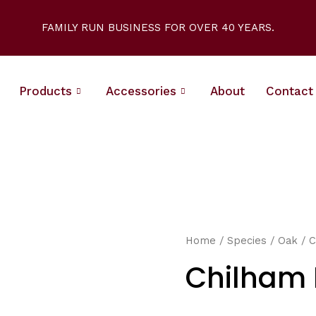
FAMILY RUN BUSINESS FOR OVER 40 YEARS.
Products
Accessories
About
Contact
Home
/
Species
/
Oak
/ C
Chilham 