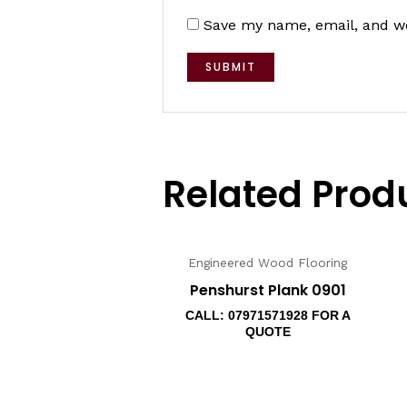
Save my name, email, and we
Related Prod
Engineered Wood Flooring
Penshurst Plank 0901
CALL: 07971571928 FOR A
QUOTE