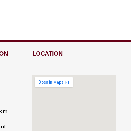
ION
LOCATION
com
.uk