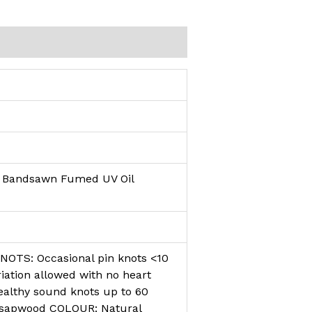
d Bandsawn Fumed UV Oil
KNOTS: Occasional pin knots <10
tion allowed with no heart
althy sound knots up to 60
 sapwood COLOUR: Natural