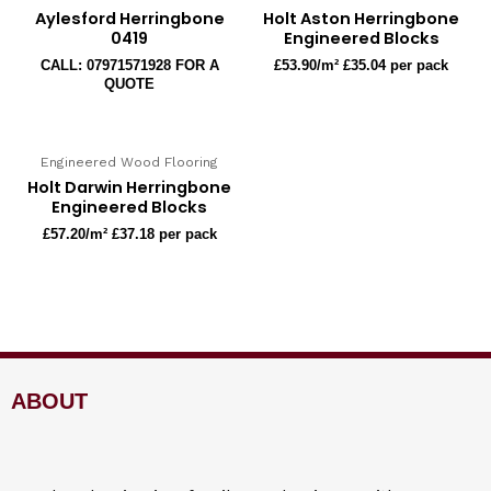
Aylesford Herringbone
Holt Aston Herringbone
0419
Engineered Blocks
CALL: 07971571928 FOR A
£
53.90
/m² £35.04 per pack
QUOTE
Engineered Wood Flooring
Holt Darwin Herringbone
Engineered Blocks
£
57.20
/m² £37.18 per pack
ABOUT