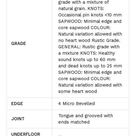
grade with a mixture of
natural grain. KNOTS:
Occasional pin knots <10 mm
SAPWOOD: Minimal edge and
core sapwood COLOUR:
Natural variation allowed with
no heart wood Rustic Grade.
GRADE
GENERAL: Rustic grade with
a mixture KNOTS: Healthy
sound knots up to 60 mm
and dead knots up to 25 mm
SAPWOOD: Minimal edge and
core sapwood COLOUR:
Natural variation allowed with
some heart wood
EDGE
4 Micro Bevelled
Tongue and grooved with
JOINT
ends matched
UNDERFLOOR