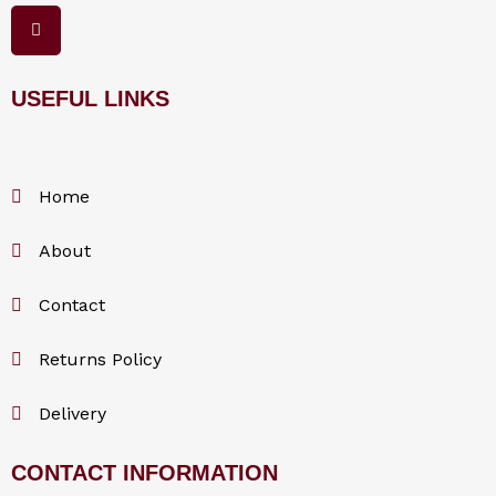
F
a
c
e
b
o
USEFUL LINKS
o
k
Home
About
Contact
Returns Policy
Delivery
CONTACT INFORMATION