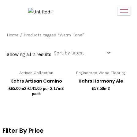
Sorted
Skip
by
latest
to
content
Home
/ Products tagged “Warm Tone”
Showing all 2 results
Artisan Collection
Engineered Wood Flooring
Kahrs Artisan Camino
Kahrs Harmony Ale
£
65.00
m2 £141.05 per 2.17m2
£
57.50
m2
pack
Filter By Price