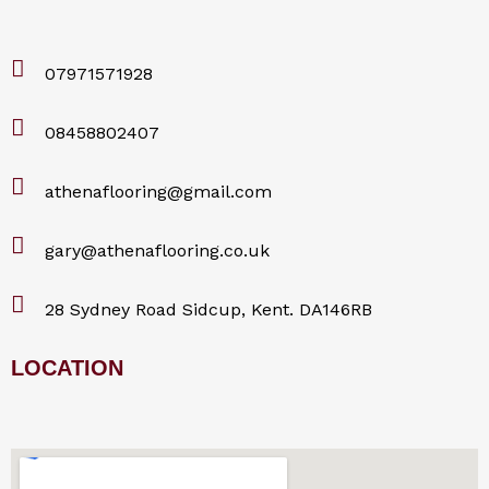
07971571928
08458802407
athenaflooring@gmail.com
gary@athenaflooring.co.uk
28 Sydney Road Sidcup, Kent. DA146RB
LOCATION