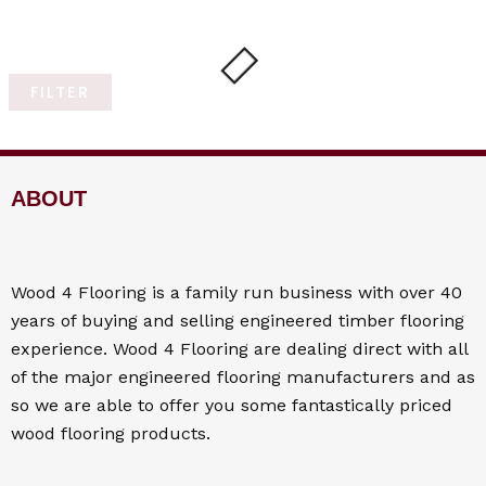
FILTER
ABOUT
Wood 4
Flooring
is a family run business with over 40
years of buying and selling engineered timber flooring
experience. Wood 4
Flooring
are dealing direct with all
of the major engineered flooring manufacturers and as
so we are able to offer you some fantastically priced
wood flooring products.