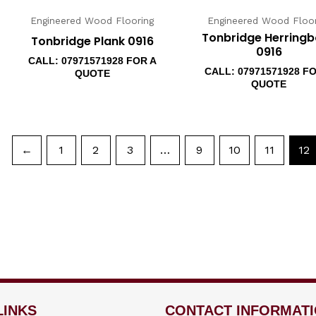
Engineered Wood Flooring
Engineered Wood Floor
Tonbridge Herring
Tonbridge Plank 0916
0916
CALL: 07971571928 FOR A
CALL: 07971571928 F
QUOTE
QUOTE
←
1
2
3
…
9
10
11
12
LINKS
CONTACT INFORMAT