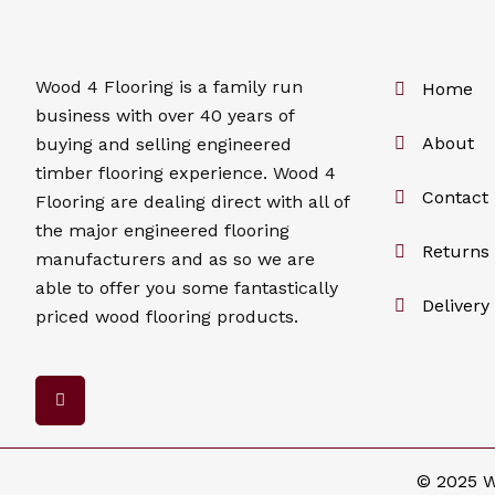
Wood 4
Flooring
is a family run
Home
business with over 40 years of
About
buying and selling engineered
timber flooring experience. Wood 4
Contact
Flooring
are dealing direct with all of
the major engineered flooring
Returns 
manufacturers and as so we are
able to offer you some fantastically
Delivery
priced wood flooring products.
F
a
c
e
b
o
© 2025 W
o