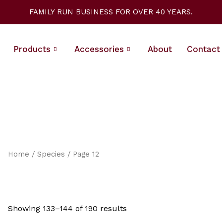
Sorted
by
FAMILY RUN BUSINESS FOR OVER 40 YEARS.
latest
Products
Accessories
About
Contact
Home
/
Species
/ Page 12
Showing 133–144 of 190 results