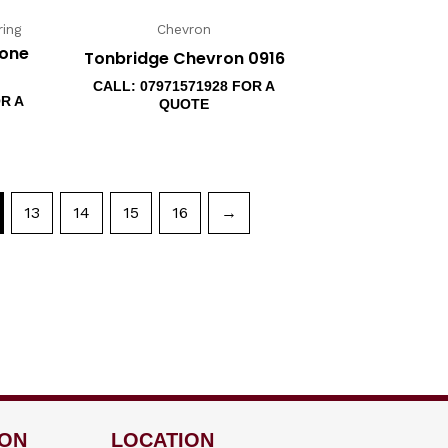
ing
Chevron
bone
Tonbridge Chevron 0916
CALL: 07971571928 FOR A
OR A
QUOTE
13
14
15
16
→
ION
LOCATION