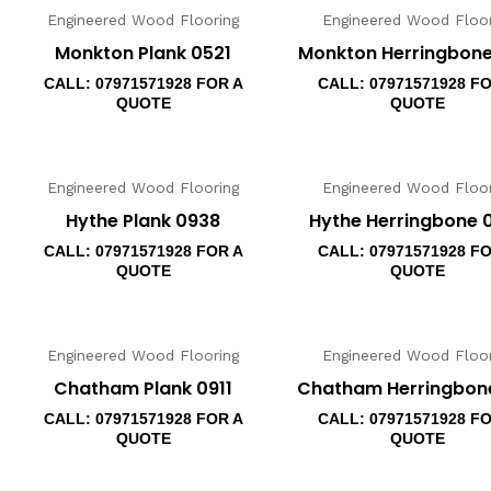
Engineered Wood Flooring
Engineered Wood Floor
Monkton Plank 0521
Monkton Herringbone
CALL: 07971571928 FOR A
CALL: 07971571928 F
QUOTE
QUOTE
Engineered Wood Flooring
Engineered Wood Floor
Hythe Plank 0938
Hythe Herringbone 
CALL: 07971571928 FOR A
CALL: 07971571928 F
QUOTE
QUOTE
Engineered Wood Flooring
Engineered Wood Floor
Chatham Plank 0911
Chatham Herringbone
CALL: 07971571928 FOR A
CALL: 07971571928 F
QUOTE
QUOTE