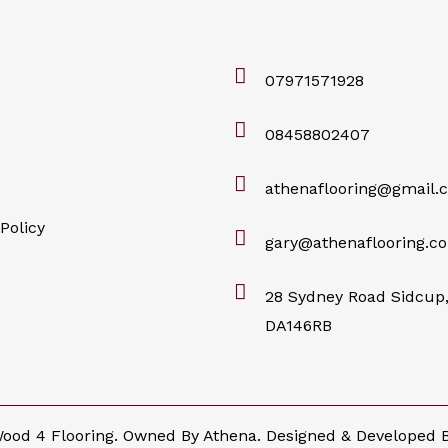
07971571928
08458802407
athenaflooring@gmail.
Policy
gary@athenaflooring.co
28 Sydney Road Sidcup,
DA146RB
ood 4 Flooring. Owned By Athena. Designed & Developed 