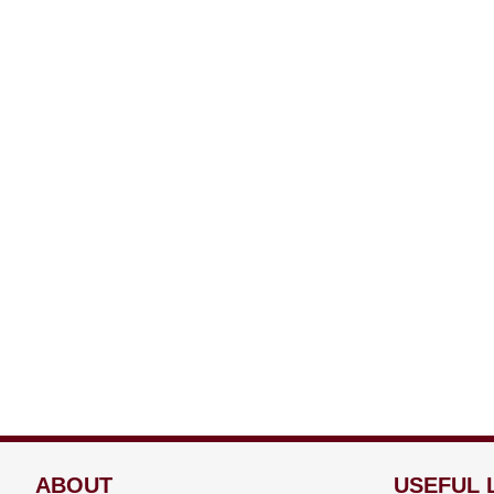
ABOUT
USEFUL 