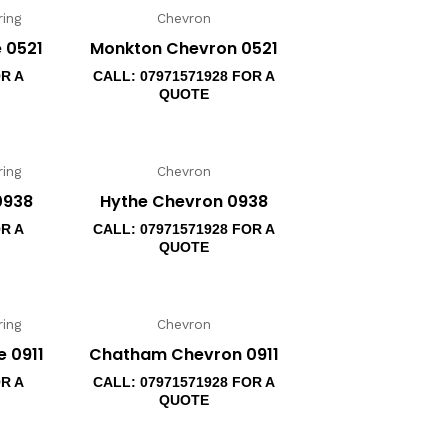
ing
Chevron
 0521
Monkton Chevron 0521
OR A
CALL: 07971571928 FOR A
QUOTE
ing
Chevron
0938
Hythe Chevron 0938
OR A
CALL: 07971571928 FOR A
QUOTE
ing
Chevron
 0911
Chatham Chevron 0911
OR A
CALL: 07971571928 FOR A
QUOTE