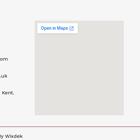
com
.uk
 Kent.
By
Wixdek