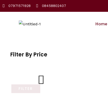
Skip
07971571928
08458802407
to
content
Home
Filter By Price
FILTER