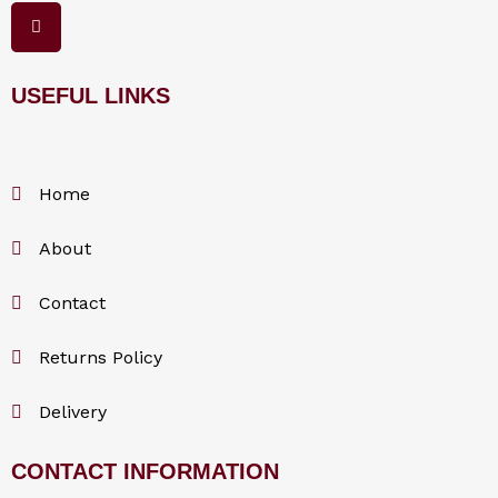
F
a
c
e
b
o
USEFUL LINKS
o
k
Home
About
Contact
Returns Policy
Delivery
CONTACT INFORMATION