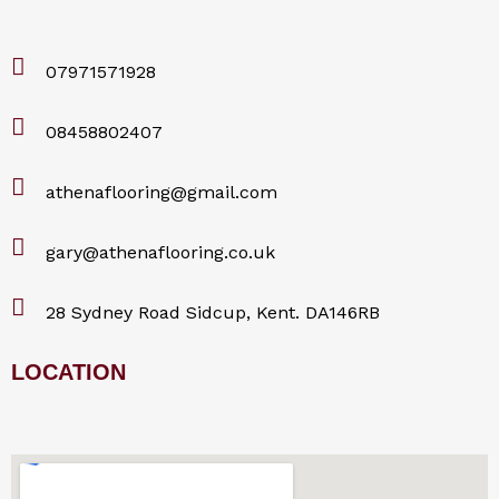
07971571928
08458802407
athenaflooring@gmail.com
gary@athenaflooring.co.uk
28 Sydney Road Sidcup, Kent. DA146RB
LOCATION