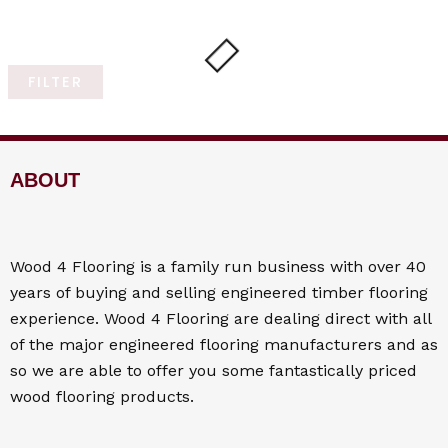
FILTER
ABOUT
Wood 4
Flooring
is a family run business with over 40
years of buying and selling engineered timber flooring
experience. Wood 4
Flooring
are dealing direct with all
of the major engineered flooring manufacturers and as
so we are able to offer you some fantastically priced
wood flooring products.