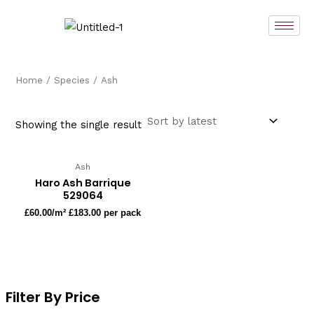
Skip
to
content
Home
/
Species
/ Ash
Showing the single result
Ash
Haro Ash Barrique
529064
£
60.00
/m² £183.00 per pack
Filter By Price